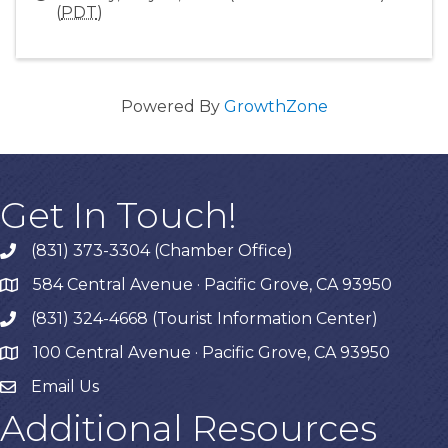
(
PDT
)
Powered By
GrowthZone
Get In Touch!
(831) 373-3304 (Chamber Office)
phone
584 Central Avenue · Pacific Grove, CA 93950
map
(831) 324-4668 (Tourist Information Center)
phone
100 Central Avenue · Pacific Grove, CA 93950
map
Email Us
Additional Resources