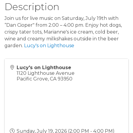
Description
Join us for live music on Saturday, July 19th with
“Dan Cioper" from 2:00 – 4:00 pm. Enjoy hot dogs,
crispy tater tots, Marianne's ice cream, cold beer,
wine and creamy milkshakes outside in the beer
garden.
Lucy's on Lighthouse
Lucy's on Lighthouse
1120 Lighthouse Avenue
Pacific Grove
,
CA
93950
Sunday, July 19, 2026 (2:00 PM - 4:00 PM)