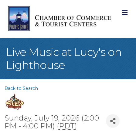
M
Live Music at Lucy's on
Lighthouse
Back to Search
Sunday, July 19, 2026 (2:00
PM - 4:00 PM) (
PDT
)