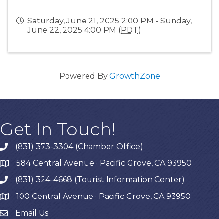
Saturday, June 21, 2025 2:00 PM - Sunday,
June 22, 2025 4:00 PM (
PDT
)
Powered By
GrowthZone
Get In Touch!
(831) 373-3304 (Chamber Office)
phone
584 Central Avenue · Pacific Grove, CA 93950
map
(831) 324-4668 (Tourist Information Center)
phone
100 Central Avenue · Pacific Grove, CA 93950
map
Email Us