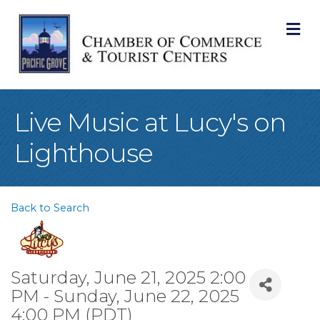
M
Live Music at Lucy's on
Lighthouse
Back to Search
Saturday, June 21, 2025 2:00
PM - Sunday, June 22, 2025
4:00 PM (
PDT
)