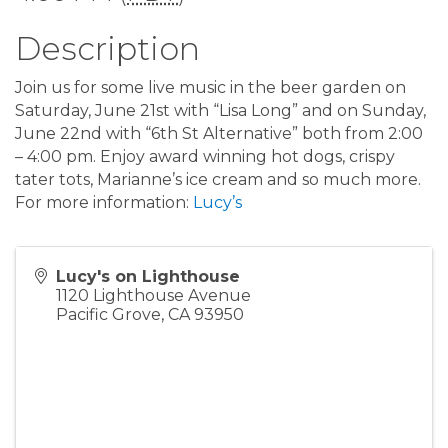
Description
Join us for some live music in the beer garden on
Saturday, June 21st with “Lisa Long” and on Sunday,
June 22nd with “6th St Alternative” both from 2:00
– 4:00 pm. Enjoy award winning hot dogs, crispy
tater tots, Marianne’s ice cream and so much more.
For more information:
Lucy’s
Lucy's on Lighthouse
1120 Lighthouse Avenue
Pacific Grove
,
CA
93950