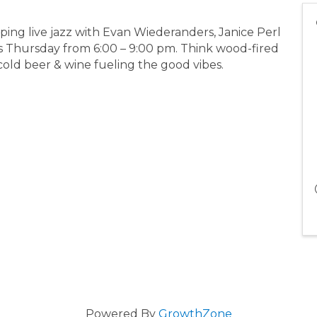
ing live jazz with Evan Wiederanders, Janice Perl
s Thursday from 6:00 – 9:00 pm. Think wood-fired
 cold beer & wine fueling the good vibes.
Powered By
GrowthZone