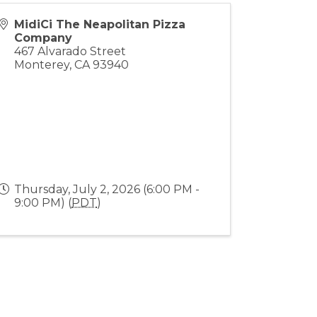
MidiCi The Neapolitan Pizza
Company
467 Alvarado Street
Monterey
,
CA
93940
Thursday, July 2, 2026 (6:00 PM -
9:00 PM) (
PDT
)