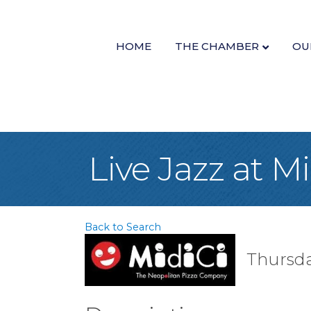
HOME
THE CHAMBER
OU
Live Jazz at M
Back to Search
Thursday