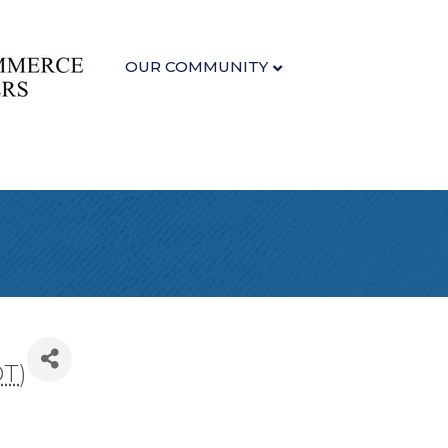
OUR COMMUNITY
DT
)