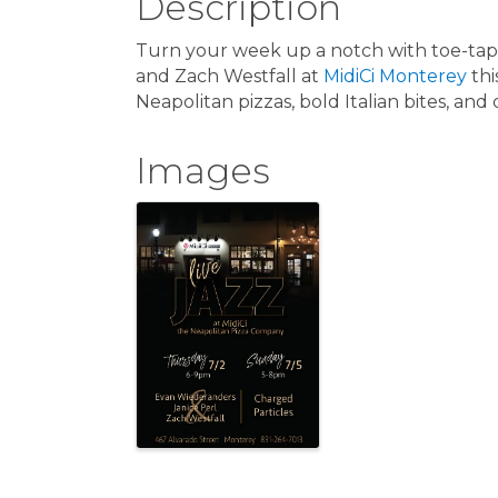
Description
Turn your week up a notch with toe-tapp
and Zach Westfall at
MidiCi Monterey
thi
Neapolitan pizzas, bold Italian bites, and
Images