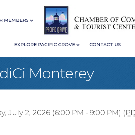
R MEMBERS
EXPLORE PACIFIC GROVE
CONTACT US
idiCi Monterey
, July 2, 2026 (6:00 PM - 9:00 PM) (
P