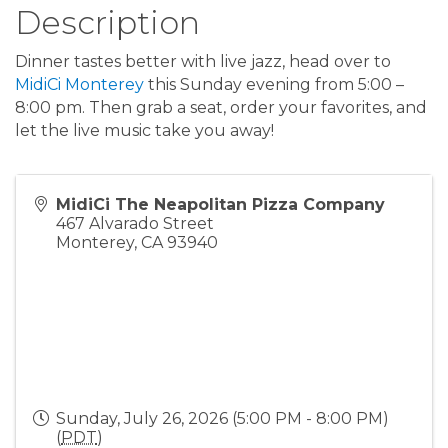
Description
Dinner tastes better with live jazz, head over to
MidiCi Monterey
this Sunday evening from 5:00 –
8:00 pm. Then grab a seat, order your favorites, and
let the live music take you away!
MidiCi The Neapolitan Pizza Company
467 Alvarado Street
Monterey
,
CA
93940
Sunday, July 26, 2026 (5:00 PM - 8:00 PM)
(
PDT
)