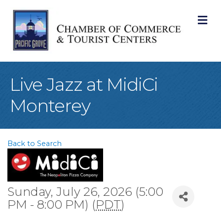
M
Live Jazz at MidiCi
Monterey
Back to Search
Sunday, July 26, 2026 (5:00
PM - 8:00 PM) (
PDT
)