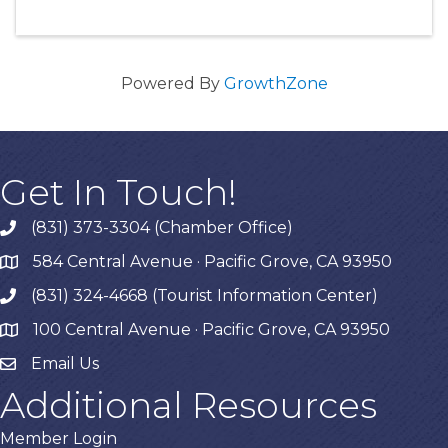
Powered By
GrowthZone
Get In Touch!
(831) 373-3304 (Chamber Office)
phone
584 Central Avenue · Pacific Grove, CA 93950
map
(831) 324-4668 (Tourist Information Center)
phone
100 Central Avenue · Pacific Grove, CA 93950
map
Email Us
Additional Resources
Member Login