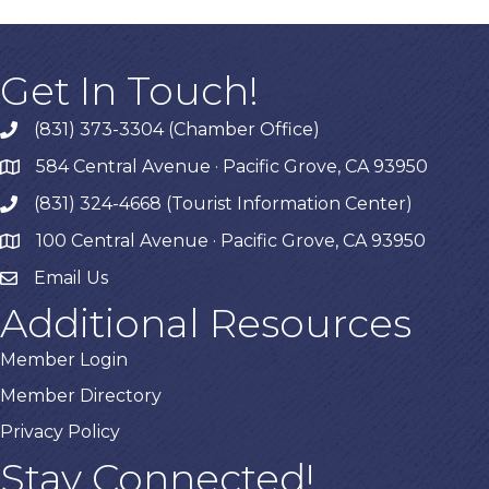
Get In Touch!
(831) 373-3304 (Chamber Office)
phone
584 Central Avenue · Pacific Grove, CA 93950
map
(831) 324-4668 (Tourist Information Center)
phone
100 Central Avenue · Pacific Grove, CA 93950
map
Email Us
Additional Resources
Member Login
Member Directory
Privacy Policy
Stay Connected!