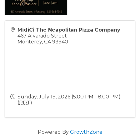
MidiCi The Neapolitan Pizza Company
467 Alvarado Street
Monterey
,
CA
93940
Sunday, July 19, 2026 (5:00 PM - 8:00 PM)
(
PDT
)
Powered By
GrowthZone