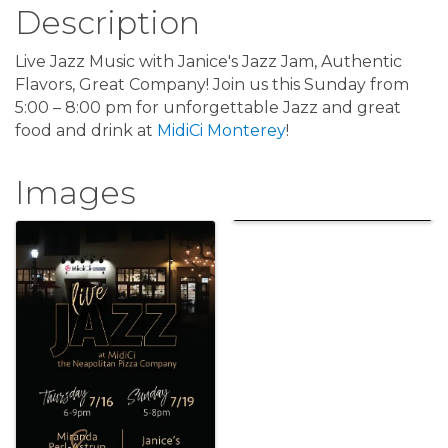
Description
Live Jazz Music with Janice's Jazz Jam, Authentic
Flavors, Great Company! Join us this Sunday from
5:00 – 8:00 pm for unforgettable Jazz and great
food and drink at
MidiCi Monterey
!
Images