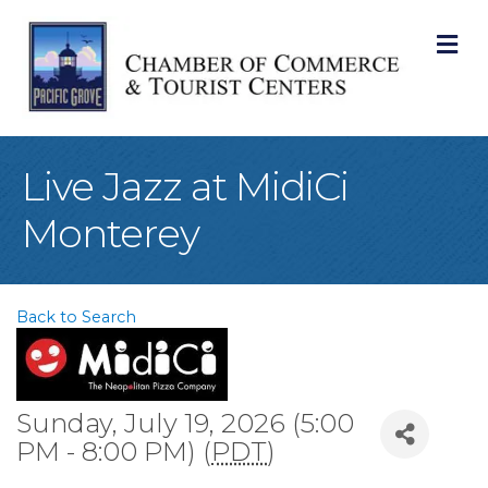
M
Live Jazz at MidiCi
Monterey
Back to Search
Sunday, July 19, 2026 (5:00
PM - 8:00 PM) (
PDT
)