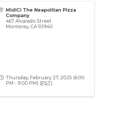
MidiCi The Neapolitan Pizza
Company
467 Alvarado Street
Monterey
,
CA
93940
Thursday, February 27, 2025 (6:00
PM - 9:00 PM) (
PST
)