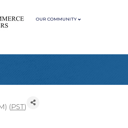
OUR COMMUNITY
M) (
PST
)