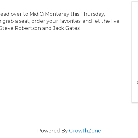
Head over to MidiCi Monterey this Thursday,
rab a seat, order your favorites, and let the live
 Steve Robertson and Jack Gates!
Powered By
GrowthZone