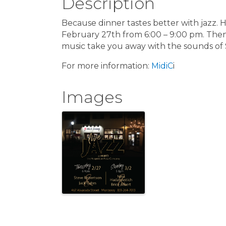
Description
Because dinner tastes better with jazz. 
February 27th from 6:00 – 9:00 pm. Then g
music take you away with the sounds of
For more information:
MidiC
i
Images