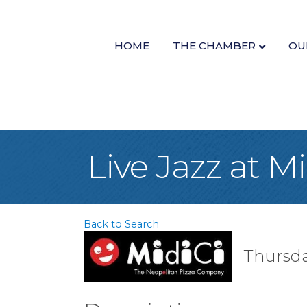
HOME
THE CHAMBER
OU
Live Jazz at M
Back to Search
Thursda