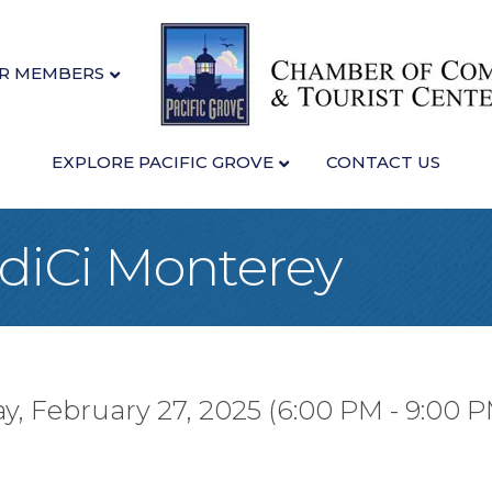
R MEMBERS
EXPLORE PACIFIC GROVE
CONTACT US
idiCi Monterey
y, February 27, 2025 (6:00 PM - 9:00 P