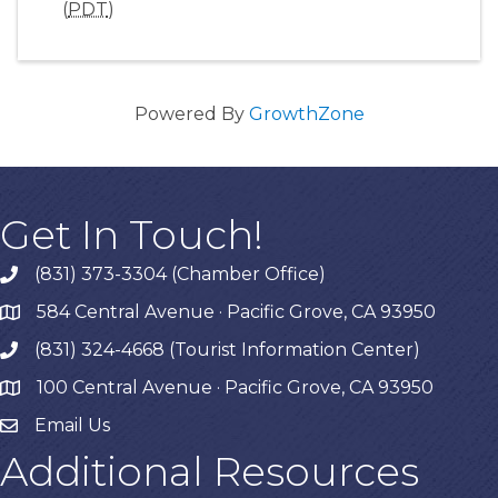
(
PDT
)
Powered By
GrowthZone
Get In Touch!
(831) 373-3304 (Chamber Office)
phone
584 Central Avenue · Pacific Grove, CA 93950
map
(831) 324-4668 (Tourist Information Center)
phone
100 Central Avenue · Pacific Grove, CA 93950
map
Email Us
Additional Resources