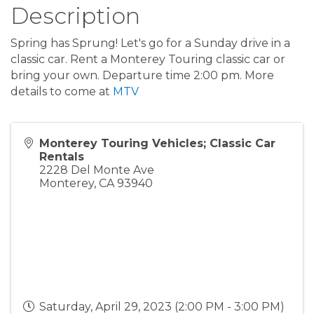
Description
Spring has Sprung! Let's go for a Sunday drive in a
classic car. Rent a Monterey Touring classic car or
bring your own. Departure time 2:00 pm. More
details to come at
MTV
Monterey Touring Vehicles; Classic Car
Rentals
2228 Del Monte Ave
Monterey
,
CA
93940
Saturday, April 29, 2023 (2:00 PM - 3:00 PM)