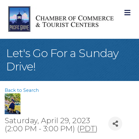
M
Let's Go For a Sunday
Drive!
Back to Search
Saturday, April 29, 2023
(2:00 PM - 3:00 PM) (
PDT
)