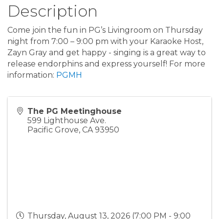
Description
Come join the fun in PG’s Livingroom on Thursday
night from 7:00 – 9:00 pm with your Karaoke Host,
Zayn Gray and get happy - singing is a great way to
release endorphins and express yourself! For more
information:
PGMH
The PG Meetinghouse
599 Lighthouse Ave.
Pacific Grove
,
CA
93950
Thursday, August 13, 2026 (7:00 PM - 9:00