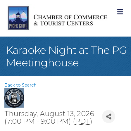
M
Karaoke Night at The PG
Meetinghouse
Back to Search
Thursday, August 13, 2026
(7:00 PM - 9:00 PM) (
PDT
)