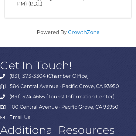
PM) (
PDT
)
Powered By
GrowthZone
Get In Touch!
(831) 373-3304 (Chamber Office)
phone
584 Central Avenue · Pacific Grove, CA 93950
map
(831) 324-4668 (Tourist Information Center)
phone
100 Central Avenue · Pacific Grove, CA 93950
map
Email Us
Additional Resources