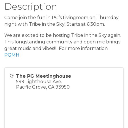
Description
Come join the fun in PG’s Livingroom on Thursday
night with Tribe in the Sky! Starts at 6:30pm.
We are excited to be hosting Tribe in the Sky again.
This longstanding community and open mic brings
great music and vibes!!! For more information:
PGMH
The PG Meetinghouse
599 Lighthouse Ave.
Pacific Grove
,
CA
93950