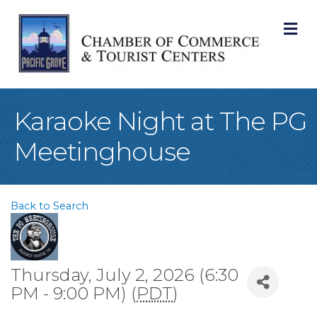
M
Karaoke Night at The PG
Meetinghouse
Back to Search
Thursday, July 2, 2026 (6:30
PM - 9:00 PM) (
PDT
)