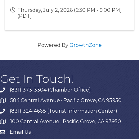
Thursday, July 2, 2026 (6:30 PM - 9:00 PM)
(
PDT
)
Powered By
GrowthZone
Get In Touch!
(831) 373-3304 (Chamber Office)
phone
584 Central Avenue · Pacific Grove, CA 93950
map
(831) 324-4668 (Tourist Information Center)
phone
100 Central Avenue · Pacific Grove, CA 93950
map
Email Us