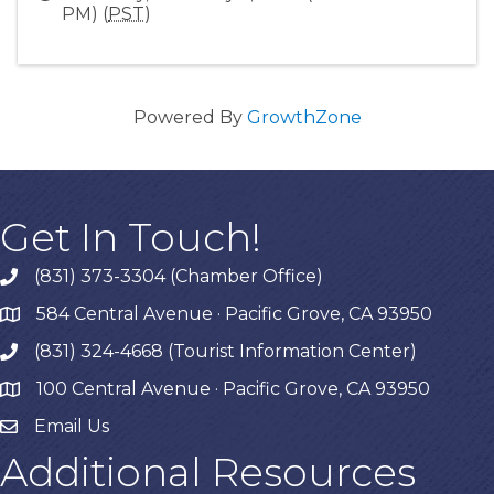
PM) (
PST
)
Powered By
GrowthZone
Get In Touch!
(831) 373-3304 (Chamber Office)
phone
584 Central Avenue · Pacific Grove, CA 93950
map
(831) 324-4668 (Tourist Information Center)
phone
100 Central Avenue · Pacific Grove, CA 93950
map
Email Us
Additional Resources