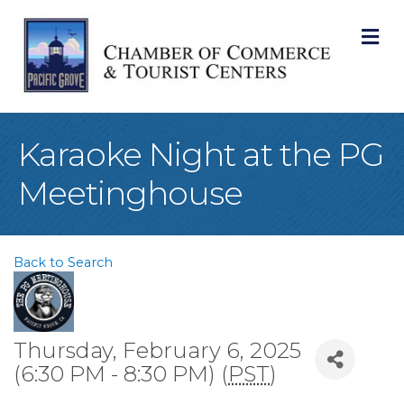
M
Karaoke Night at the PG
Meetinghouse
Back to Search
Thursday, February 6, 2025
(6:30 PM - 8:30 PM) (
PST
)