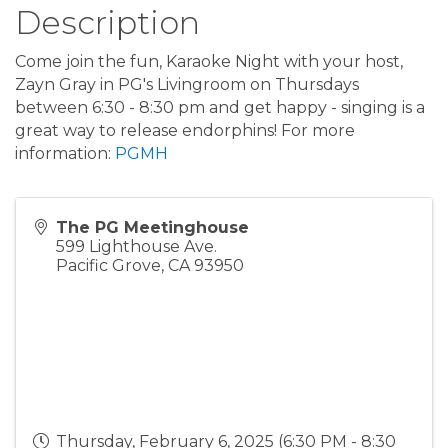
Description
Come join the fun, Karaoke Night with your host,
Zayn Gray in PG's Livingroom on Thursdays
between 6:30 - 8:30 pm and get happy - singing is a
great way to release endorphins! For more
information:
PGMH
The PG Meetinghouse
599 Lighthouse Ave.
Pacific Grove
,
CA
93950
Thursday, February 6, 2025 (6:30 PM - 8:30