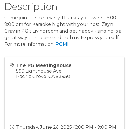
Description
Come join the fun every Thursday between 6:00 -
9:00 pm for Karaoke Night with your host, Zayn
Gray in PG's Livingroom and get happy - singing is a
great way to release endorphins! Express yourself!
For more information:
PGMH
The PG Meetinghouse
599 Lighthouse Ave.
Pacific Grove
,
CA
93950
Thursday, June 26, 2025 (6:00 PM - 9:00 PM)