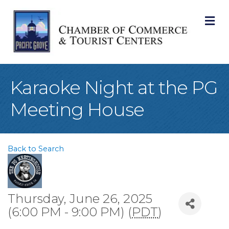
M
Karaoke Night at the PG
Meeting House
Back to Search
Thursday, June 26, 2025
(6:00 PM - 9:00 PM) (
PDT
)