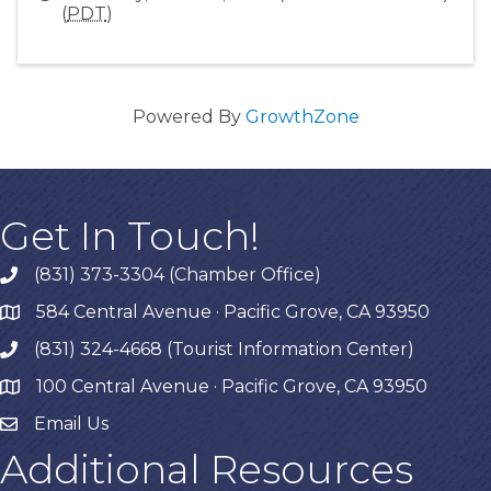
(
PDT
)
Powered By
GrowthZone
Get In Touch!
(831) 373-3304 (Chamber Office)
phone
584 Central Avenue · Pacific Grove, CA 93950
map
(831) 324-4668 (Tourist Information Center)
phone
100 Central Avenue · Pacific Grove, CA 93950
map
Email Us
Additional Resources