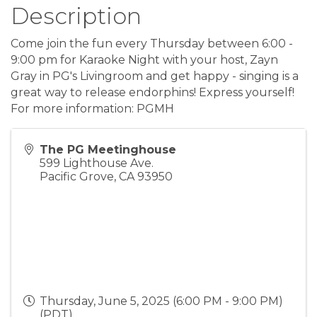
Description
Come join the fun every Thursday between 6:00 -
9:00 pm for Karaoke Night with your host, Zayn
Gray in PG's Livingroom and get happy - singing is a
great way to release endorphins! Express yourself!
For more information: PGMH
The PG Meetinghouse
599 Lighthouse Ave.
Pacific Grove
,
CA
93950
Thursday, June 5, 2025 (6:00 PM - 9:00 PM)
(
PDT
)