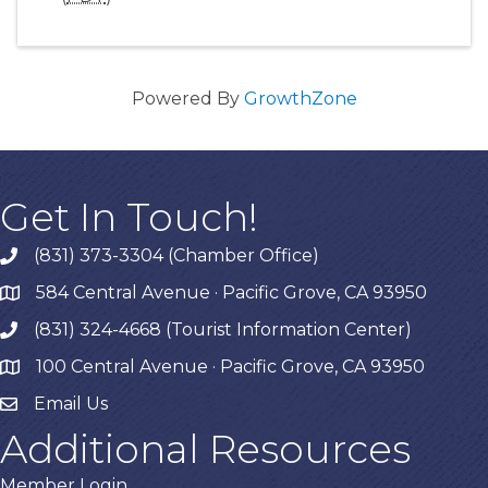
Powered By
GrowthZone
Get In Touch!
(831) 373-3304 (Chamber Office)
phone
584 Central Avenue · Pacific Grove, CA 93950
map
(831) 324-4668 (Tourist Information Center)
phone
100 Central Avenue · Pacific Grove, CA 93950
map
Email Us
Additional Resources
Member Login