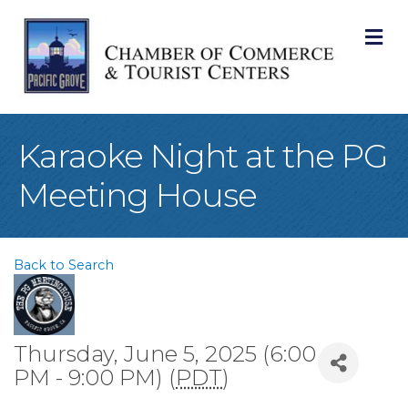
M
Karaoke Night at the PG
Meeting House
Back to Search
Thursday, June 5, 2025 (6:00
PM - 9:00 PM) (
PDT
)