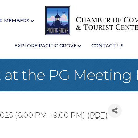
R MEMBERS
EXPLORE PACIFIC GROVE
CONTACT US
 at the PG Meeting
025 (6:00 PM - 9:00 PM) (
PDT
)