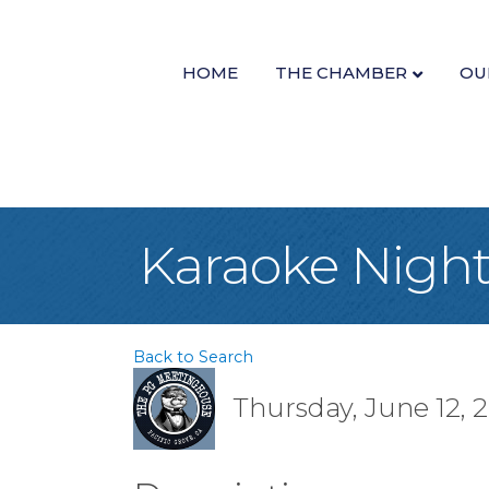
HOME
THE CHAMBER
OU
Karaoke Night
Back to Search
Thursday, June 12, 2