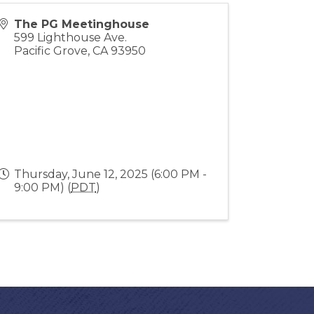
The PG Meetinghouse
599 Lighthouse Ave.
Pacific Grove
,
CA
93950
Thursday, June 12, 2025 (6:00 PM -
9:00 PM) (
PDT
)