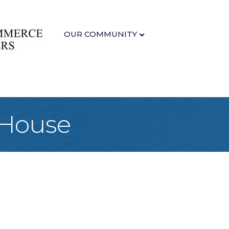
OUR COMMUNITY
 House