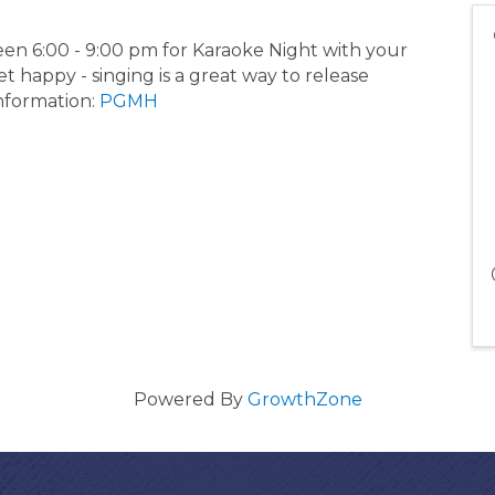
en 6:00 - 9:00 pm for Karaoke Night with your
t happy - singing is a great way to release
information:
PGMH
Powered By
GrowthZone