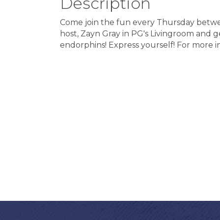
Description
Come join the fun every Thursday betwe
host, Zayn Gray in PG's Livingroom and ge
endorphins! Express yourself! For more 