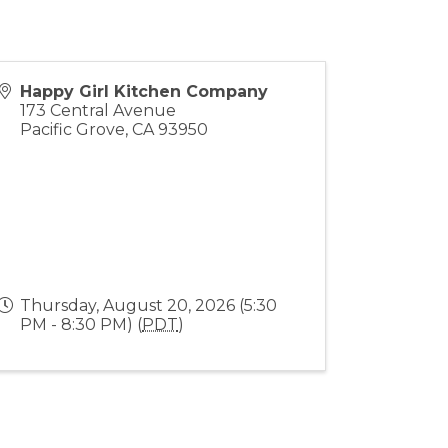
Happy Girl Kitchen Company
173 Central Avenue
Pacific Grove
,
CA
93950
Thursday, August 20, 2026 (5:30
PM - 8:30 PM) (
PDT
)