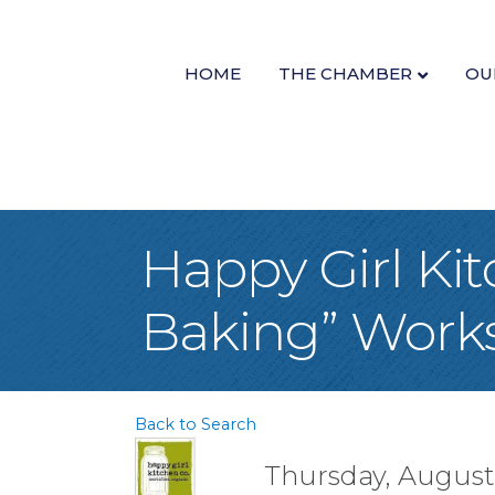
HOME
THE CHAMBER
OU
Happy Girl Ki
Baking” Work
Back to Search
Thursday, August 