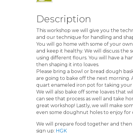
Description
This workshop we will give you the tec
and our technique for handling and shapi
You will go home with some of your own 
and keep it healthy. We will discuss the
using different flours. You will have a
then shaping it into loaves.
Please bring a bowl or bread dough bas
are going to bake off the next morning. A
quart enameled iron pot for taking you
We will also bake off some loaves that w
can see that process as well and take hom
great workshop! Lastly, we will make som
even some doughnut holes to enjoy for 
We will prepare food together and then s
sign up:
HGK