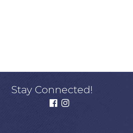
Stay Connected!
facebook
instagram