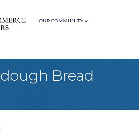
OUR COMMUNITY
urdough Bread