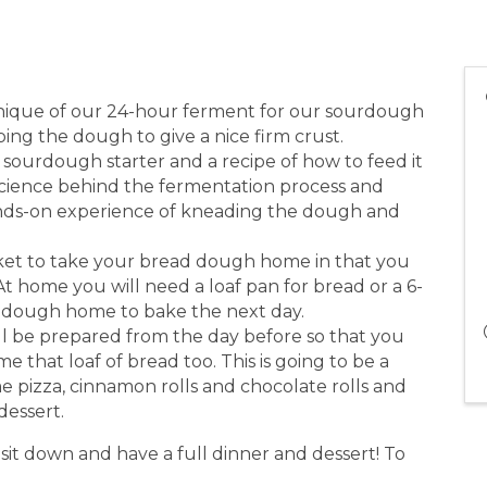
hnique of our 24-hour ferment for our sourdough
ng the dough to give a nice firm crust.
sourdough starter and a recipe of how to feed it
 science behind the fermentation process and
 hands-on experience of kneading the dough and
ket to take your bread dough home in that you
t home you will need a loaf pan for bread or a 6-
r dough home to bake the next day.
ill be prepared from the day before so that you
e that loaf of bread too. This is going to be a
e pizza, cinnamon rolls and chocolate rolls and
dessert.
it down and have a full dinner and dessert! To