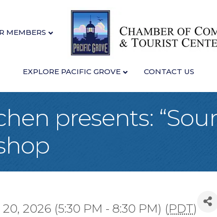
R MEMBERS
EXPLORE PACIFIC GROVE
CONTACT US
tchen presents: “So
shop
20, 2026 (5:30 PM - 8:30 PM) (
PDT
)