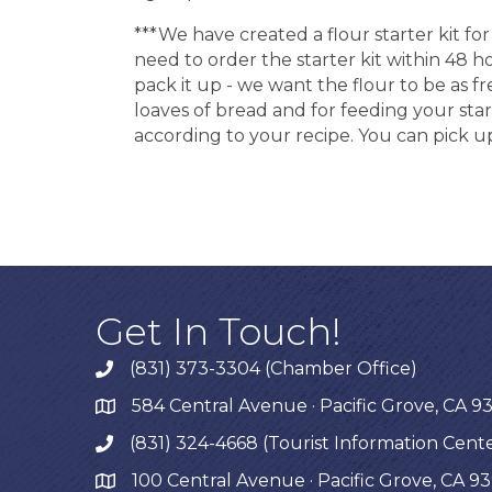
***We have created a flour starter kit 
need to order the starter kit within 48 
pack it up - we want the flour to be as fr
loaves of bread and for feeding your start
according to your recipe. You can pick up
Get In Touch!
(831) 373-3304 (Chamber Office)
phone
584 Central Avenue · Pacific Grove, CA 9
map
(831) 324-4668 (Tourist Information Cent
phone
100 Central Avenue · Pacific Grove, CA 9
map