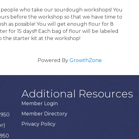
for people who take our sourdough workshops! You
hours before the workshop so that we have time to
esh as possible! You will get enough flour for 8
er for 15 days!!! Each bag of flour will be labeled
 the starter kit at the workshop!
Powered By
GrowthZone
Additional Resources
Member Login
Member Directory
3950
Privacy Policy
er)
3950