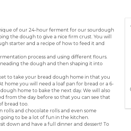
hnique of our 24-hour ferment for our sourdough
ng the dough to give a nice firm crust. You will
 starter and a recipe of how to feed it and
ermentation process and using different flours.
kneading the dough and then shaping it into
ket to take your bread dough home in that you
t home you will need a loaf pan for bread or a 6-
 dough home to bake the next day. We will also
ed from the day before so that you can see that
of bread too.
n rolls and chocolate rolls and even some
 going to be a lot of fun in the kitchen.
it down and have a full dinner and dessert! To