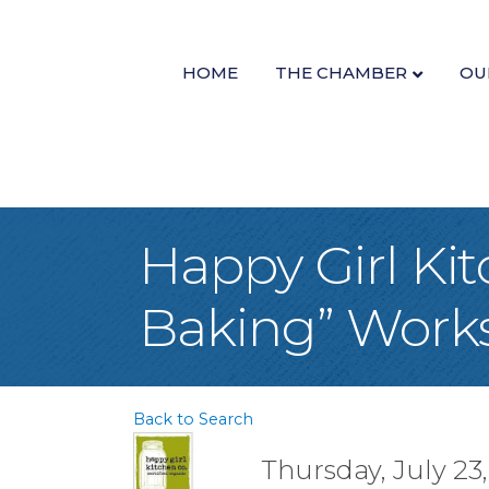
HOME
THE CHAMBER
OU
Happy Girl Ki
Baking” Work
Back to Search
Thursday, July 23,