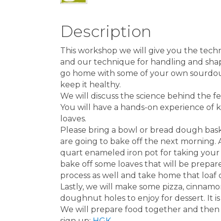
Description
This workshop we will give you the tec
and our technique for handling and shapi
go home with some of your own sourdough
keep it healthy.
We will discuss the science behind the f
You will have a hands-on experience of 
loaves.
Please bring a bowl or bread dough bas
are going to bake off the next morning. A
quart enameled iron pot for taking your
bake off some loaves that will be prepar
process as well and take home that loaf 
Lastly, we will make some pizza, cinnamo
doughnut holes to enjoy for dessert. It is
We will prepare food together and then s
sign up:
HGK