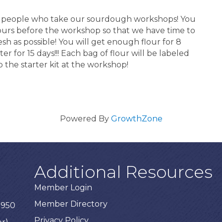
for people who take our sourdough workshops! You
hours before the workshop so that we have time to
esh as possible! You will get enough flour for 8
er for 15 days!!! Each bag of flour will be labeled
 the starter kit at the workshop!
Powered By
GrowthZone
Additional Resources
Member Login
Member Directory
3950
Privacy Policy