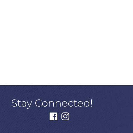
Stay Connected!
facebook
instagram