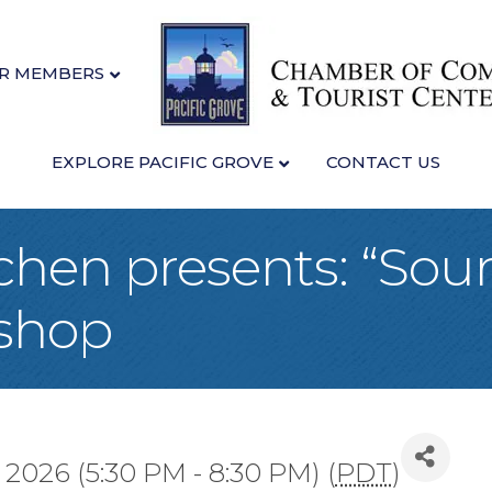
R MEMBERS
EXPLORE PACIFIC GROVE
CONTACT US
tchen presents: “So
shop
 2026 (5:30 PM - 8:30 PM) (
PDT
)