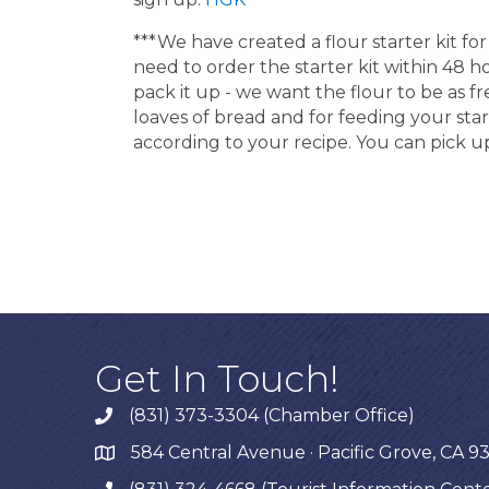
***We have created a flour starter kit 
need to order the starter kit within 48 
pack it up - we want the flour to be as fr
loaves of bread and for feeding your start
according to your recipe. You can pick up
Get In Touch!
(831) 373-3304 (Chamber Office)
phone
584 Central Avenue · Pacific Grove, CA 9
map