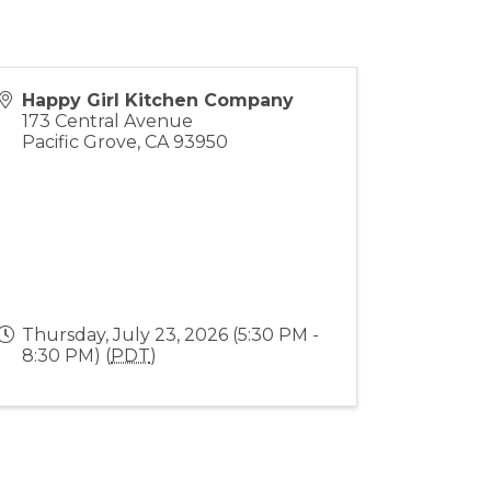
Happy Girl Kitchen Company
173 Central Avenue
Pacific Grove
,
CA
93950
Thursday, July 23, 2026 (5:30 PM -
8:30 PM) (
PDT
)