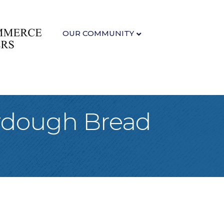
OUR COMMUNITY
urdough Bread