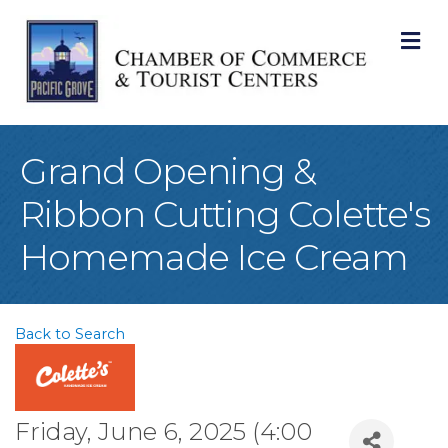
M
Grand Opening &
Ribbon Cutting Colette's
Homemade Ice Cream
Back to Search
Friday, June 6, 2025 (4:00