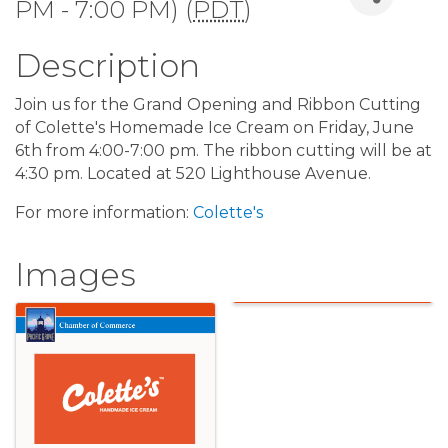
PM - 7:00 PM) (
PDT
)
Description
Join us for the Grand Opening and Ribbon Cutting
of Colette's Homemade Ice Cream on Friday, June
6th from 4:00-7:00 pm. The ribbon cutting will be at
4:30 pm. Located at 520 Lighthouse Avenue.
For more information:
Colette's
Images