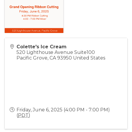
Colette's Ice Cream
520 Lighthouse Avenue Suite100
Pacific Grove
,
CA
93950
United States
Friday, June 6, 2025 (4:00 PM - 7:00 PM)
(
PDT
)