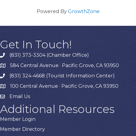
Powered By
GrowthZone
Get In Touch!
(831) 373-3304 (Chamber Office)
phone
584 Central Avenue · Pacific Grove, CA 93950
map
(831) 324-4668 (Tourist Information Center)
phone
100 Central Avenue · Pacific Grove, CA 93950
map
Email Us
Additional Resources
Member Login
Member Directory