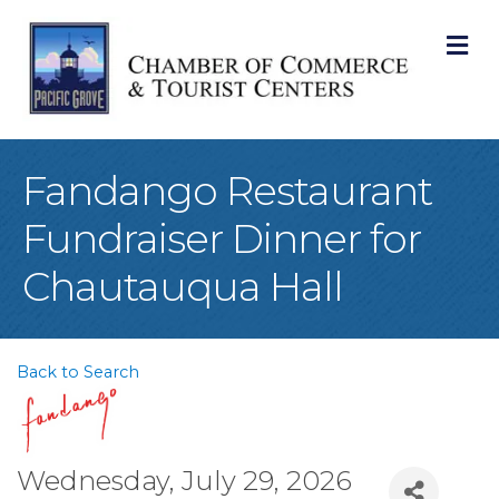
M
Fandango Restaurant
Fundraiser Dinner for
Chautauqua Hall
Back to Search
Wednesday, July 29, 2026