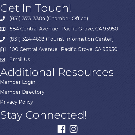
Get In Touch!
(831) 373-3304 (Chamber Office)
phone
584 Central Avenue · Pacific Grove, CA 93950
map
(831) 324-4668 (Tourist Information Center)
phone
100 Central Avenue · Pacific Grove, CA 93950
map
Email Us
Additional Resources
Member Login
Member Directory
Privacy Policy
Stay Connected!
facebook
instagram