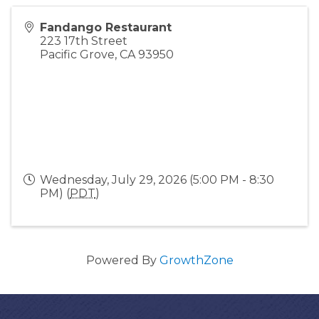
Fandango Restaurant
223 17th Street
Pacific Grove
,
CA
93950
Wednesday, July 29, 2026 (5:00 PM - 8:30
PM) (
PDT
)
Powered By
GrowthZone