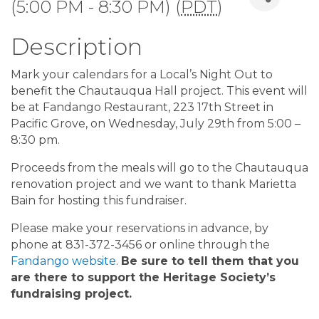
(5:00 PM - 8:30 PM) (
PDT
)
Description
Mark your calendars for a Local’s Night Out to
benefit the Chautauqua Hall project. This event will
be at Fandango Restaurant, 223 17th Street in
Pacific Grove, on Wednesday, July 29th from 5:00 –
8:30 pm.
Proceeds from the meals will go to the Chautauqua
renovation project and we want to thank Marietta
Bain for hosting this fundraiser.
Please make your reservations in advance, by
phone at 831-372-3456 or online through the
Fandango website
.
Be sure to tell them that you
are there to support the Heritage Society’s
fundraising project.