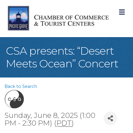
M
CSA presents: “Desert
Meets Ocean” Concert
Back to Search
Sunday, June 8, 2025 (1:00
PM - 2:30 PM) (
PDT
)