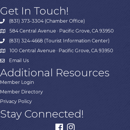
Get In Touch!
(831) 373-3304 (Chamber Office)
phone
584 Central Avenue · Pacific Grove, CA 93950
map
(831) 324-4668 (Tourist Information Center)
phone
100 Central Avenue · Pacific Grove, CA 93950
map
Email Us
Additional Resources
Member Login
Member Directory
Privacy Policy
Stay Connected!
facebook
instagram