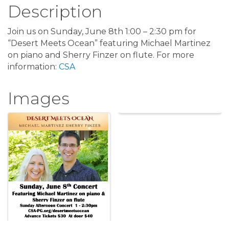
Description
Join us on Sunday, June 8th 1:00 – 2:30 pm for
“Desert Meets Ocean” featuring Michael Martinez
on piano and Sherry Finzer on flute. For more
information:
CSA
Images