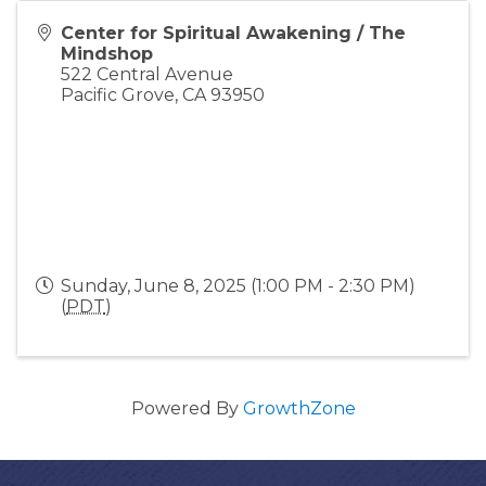
Center for Spiritual Awakening / The
Mindshop
522 Central Avenue
Pacific Grove
,
CA
93950
Sunday, June 8, 2025 (1:00 PM - 2:30 PM)
(
PDT
)
Powered By
GrowthZone