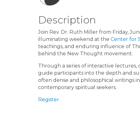
Description
Join Rev. Dr. Ruth Miller from Friday, J
illuminating weekend at the
Center for 
teachings, and enduring influence of Th
behind the New Thought movement.
Through a series of interactive lectures, 
guide participants into the depth and sub
often dense and philosophical writings i
contemporary spiritual seekers.
Register