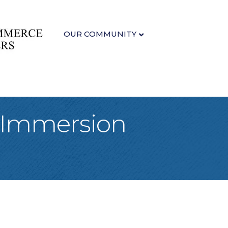
OUR COMMUNITY
 Immersion