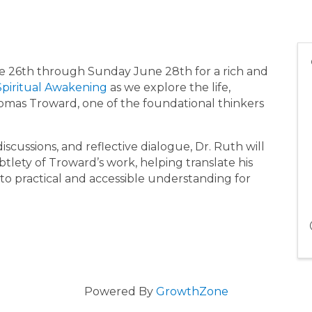
une 26th through Sunday June 28th for a rich and
Spiritual Awakening
as we explore the life,
omas Troward, one of the foundational thinkers
discussions, and reflective dialogue, Dr. Ruth will
tlety of Troward’s work, helping translate his
nto practical and accessible understanding for
Powered By
GrowthZone