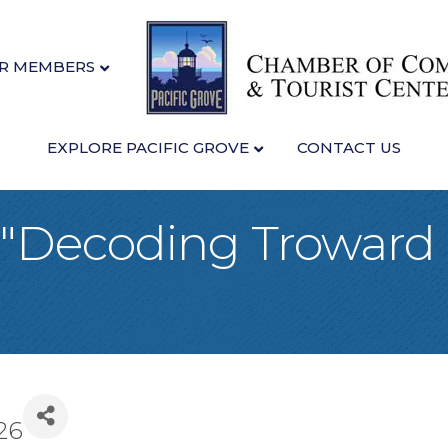
R MEMBERS
EXPLORE PACIFIC GROVE
CONTACT US
: "Decoding Troward
26