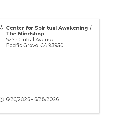
Center for Spiritual Awakening /
The Mindshop
522 Central Avenue
Pacific Grove
,
CA
93950
6/26/2026 - 6/28/2026