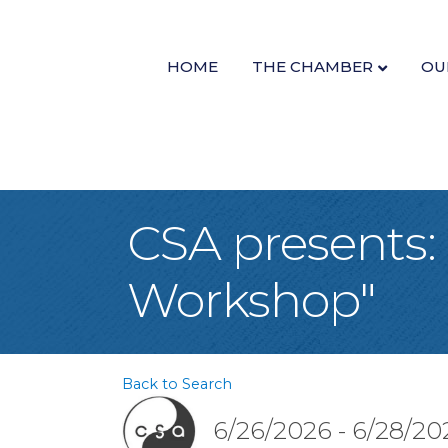
HOME
THE CHAMBER
OU
CSA presents
Workshop"
Back to Search
6/26/2026 - 6/28/20