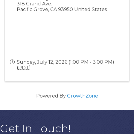
318 Grand Ave.
Pacific Grove
,
CA
93950
United States
Sunday, July 12, 2026 (1:00 PM - 3:00 PM)
(
PDT
)
Powered By
GrowthZone
Get In Touch!