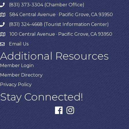
(831) 373-3304 (Chamber Office)
phone
584 Central Avenue · Pacific Grove, CA 93950
map
(831) 324-4668 (Tourist Information Center)
phone
100 Central Avenue · Pacific Grove, CA 93950
map
Email Us
Additional Resources
Member Login
Member Directory
Privacy Policy
Stay Connected!
facebook
instagram