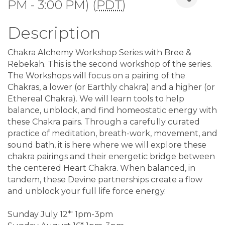
PM - 3:00 PM) (
PDT
)
Description
Chakra Alchemy Workshop Series with Bree &
Rebekah. This is the second workshop of the series.
The Workshops will focus on a pairing of the
Chakras, a lower (or Earthly chakra) and a higher (or
Ethereal Chakra). We will learn tools to help
balance, unblock, and find homeostatic energy with
these Chakra pairs. Through a carefully curated
practice of meditation, breath-work, movement, and
sound bath, it is here where we will explore these
chakra pairings and their energetic bridge between
the centered Heart Chakra. When balanced, in
tandem, these Devine partnerships create a flow
and unblock your full life force energy.
Sunday July 12*' 1pm-3pm