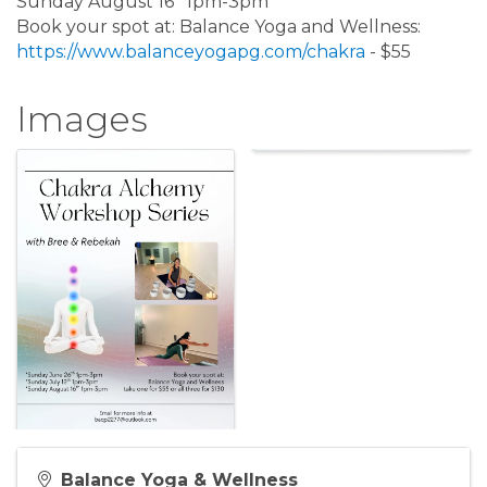
Sunday August 16* 1pm-3pm
Book your spot at: Balance Yoga and Wellness:
https://www.balanceyogapg.com/chakra
- $55
Images
Balance Yoga & Wellness