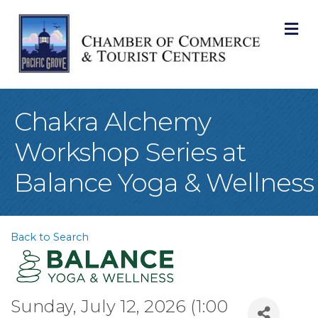
M
Chakra Alchemy
Workshop Series at
Balance Yoga & Wellness
Back to Search
Sunday, July 12, 2026 (1:00