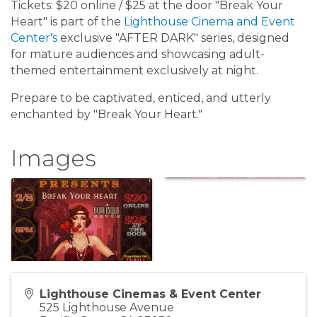
Tickets: $20 online / $25 at the door "Break Your
Heart" is part of the
Lighthouse Cinema and Event
Center's
exclusive "AFTER DARK" series, designed
for mature audiences and showcasing adult-
themed entertainment exclusively at night.
Prepare to be captivated, enticed, and utterly
enchanted by "Break Your Heart."
Images
Lighthouse Cinemas & Event Center
525 Lighthouse Avenue