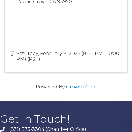
Pacific Grove
,
CA
93950
Saturday, February 8, 2025 (8:00 PM - 10:00
PM) (
PST
)
Powered By
GrowthZone
Get In Touch!
(831) 373-3304 (Chamber Office)
phone