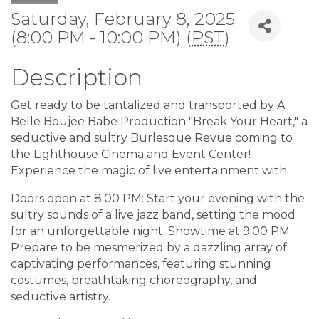
Saturday, February 8, 2025
(8:00 PM - 10:00 PM) (
PST
)
Description
Get ready to be tantalized and transported by A
Belle Boujee Babe Production "Break Your Heart," a
seductive and sultry Burlesque Revue coming to
the Lighthouse Cinema and Event Center!
Experience the magic of live entertainment with:
Doors open at 8:00 PM: Start your evening with the
sultry sounds of a live jazz band, setting the mood
for an unforgettable night. Showtime at 9:00 PM:
Prepare to be mesmerized by a dazzling array of
captivating performances, featuring stunning
costumes, breathtaking choreography, and
seductive artistry.