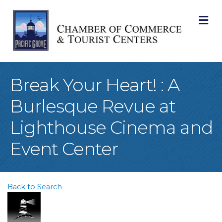
M
Break Your Heart! : A
Burlesque Revue at
Lighthouse Cinema and
Event Center
Back to Search