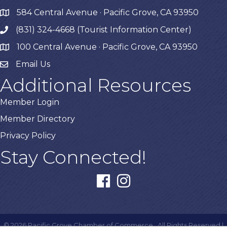
584 Central Avenue · Pacific Grove, CA 93950
map
(831) 324-4668 (Tourist Information Center)
phone
100 Central Avenue · Pacific Grove, CA 93950
map
Email Us
Additional Resources
Member Login
Member Directory
Privacy Policy
Stay Connected!
facebook
instagram
©
2026
Pacific Grove Chamber of Commerce.
All Rights Reserved |