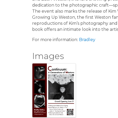
dedication to the photographic craft—sp
The event also marks the release of Kim
Growing Up Weston, the first Weston fami
reproductions of Kim’s photography and p
book offers an intimate look into the arti
For more information:
Bradley
Images