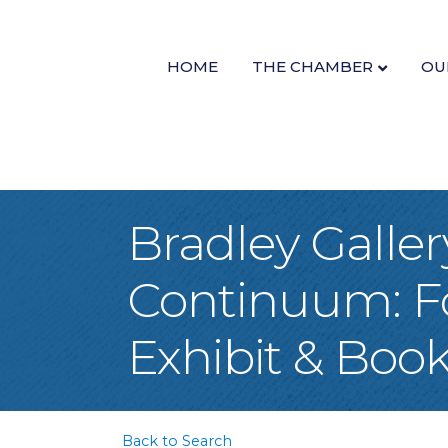
HOME
THE CHAMBER
OU
Bradley Galle
Continuum: Fo
Exhibit & Boo
Back to Search