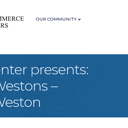
OUR COMMUNITY
nter presents:
Westons –
Weston