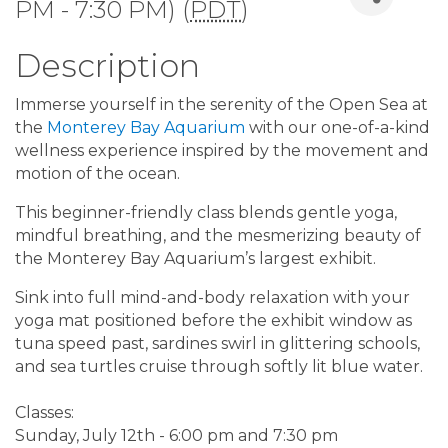
PM - 7:30 PM) (
PDT
)
Description
Immerse yourself in the serenity of the Open Sea at
the
Monterey Bay Aquarium
with our one-of-a-kind
wellness experience inspired by the movement and
motion of the ocean.
This beginner-friendly class blends gentle yoga,
mindful breathing, and the mesmerizing beauty of
the Monterey Bay Aquarium’s largest exhibit.
Sink into full mind-and-body relaxation with your
yoga mat positioned before the exhibit window as
tuna speed past, sardines swirl in glittering schools,
and sea turtles cruise through softly lit blue water.
Classes:
Sunday, July 12th - 6:00 pm and 7:30 pm