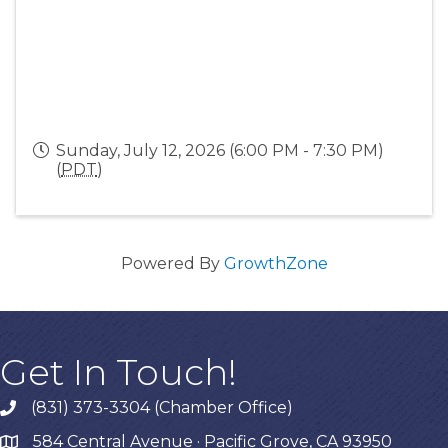
Sunday, July 12, 2026 (6:00 PM - 7:30 PM)
(
PDT
)
Powered By
GrowthZone
Get In Touch!
(831) 373-3304 (Chamber Office)
phone
584 Central Avenue · Pacific Grove, CA 93950
map