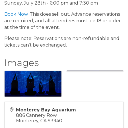
Sunday, July 28th - 6:00 pm and 7:30 pm
Book Now
. This does sell out. Advance reservations
are required, and all attendees must be 18 or older
at the time of the event.
Please note: Reservations are non-refundable and
tickets can’t be exchanged.
Images
Monterey Bay Aquarium
886 Cannery Row
Monterey
,
CA
93940