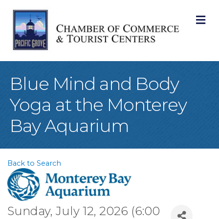
M
Blue Mind and Body
Yoga at the Monterey
Bay Aquarium
Back to Search
Sunday, July 12, 2026 (6:00