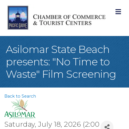
M
Asilomar State Beach
presents: "No Time to
Waste" Film Screening
Back to Search
Saturday, July 18, 2026 (2:00