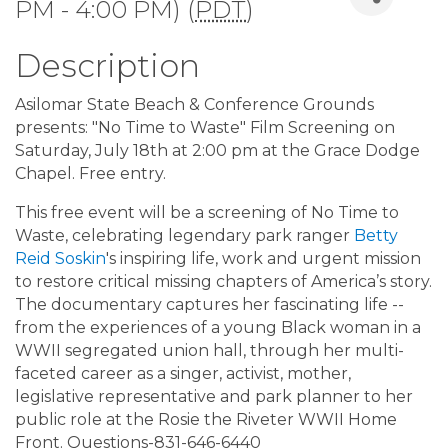
PM - 4:00 PM) (
PDT
)
Description
Asilomar State Beach & Conference Grounds
presents: "No Time to Waste" Film Screening on
Saturday, July 18th at 2:00 pm at the Grace Dodge
Chapel. Free entry.
This free event will be a screening of No Time to
Waste, celebrating legendary park ranger
Betty
Reid Soskin
's inspiring life, work and urgent mission
to restore critical missing chapters of America’s story.
The documentary captures her fascinating life --
from the experiences of a young Black woman in a
WWII segregated union hall, through her multi-
faceted career as a singer, activist, mother,
legislative representative and park planner to her
public role at the Rosie the Riveter WWII Home
Front. Questions-831-646-6440