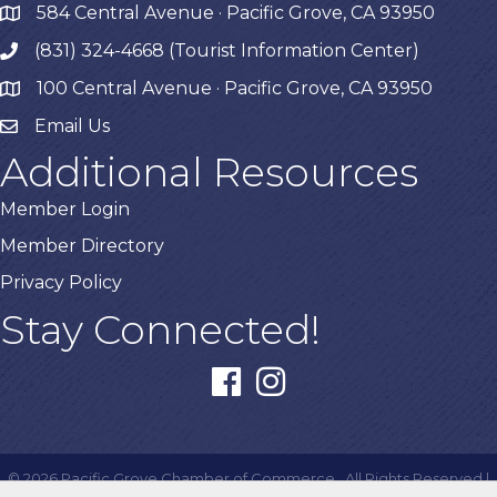
584 Central Avenue · Pacific Grove, CA 93950
map
(831) 324-4668 (Tourist Information Center)
phone
100 Central Avenue · Pacific Grove, CA 93950
map
Email Us
Additional Resources
Member Login
Member Directory
Privacy Policy
Stay Connected!
facebook
instagram
©
2026
Pacific Grove Chamber of Commerce.
All Rights Reserved |