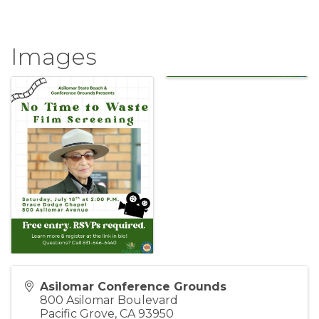
Images
Asilomar Conference Grounds
800 Asilomar Boulevard
Pacific Grove
,
CA
93950