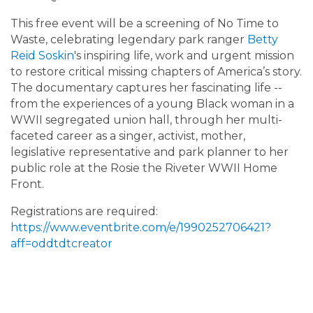
This free event will be a screening of No Time to
Waste, celebrating legendary park ranger
Betty
Reid Soskin
's inspiring life, work and urgent mission
to restore critical missing chapters of America’s story.
The documentary captures her fascinating life --
from the experiences of a young Black woman in a
WWII segregated union hall, through her multi-
faceted career as a singer, activist, mother,
legislative representative and park planner to her
public role at the Rosie the Riveter WWII Home
Front.
Registrations are required:
https://www.eventbrite.com/e/1990252706421?
aff=oddtdtcreator