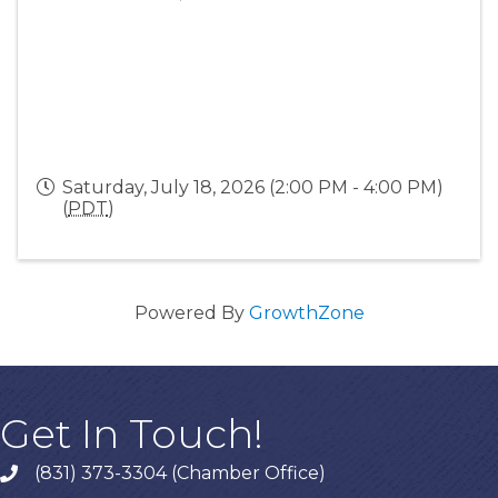
Saturday, July 18, 2026 (2:00 PM - 4:00 PM)
(
PDT
)
Powered By
GrowthZone
Get In Touch!
(831) 373-3304 (Chamber Office)
phone