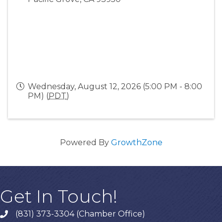
Wednesday, August 12, 2026 (5:00 PM - 8:00
PM) (
PDT
)
Powered By
GrowthZone
Get In Touch!
(831) 373-3304 (Chamber Office)
phone