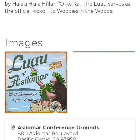
by Halau Hula Hi’ilani ‘O Ke Kai. The Luau serves as
the official kickoff to Woodies in the Woods.
Images
Asilomar Conference Grounds
800 Asilomar Boulevard
Pacific Grove
,
CA
93950