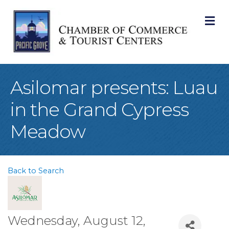
M
Asilomar presents: Luau
in the Grand Cypress
Meadow
Back to Search
Wednesday, August 12,