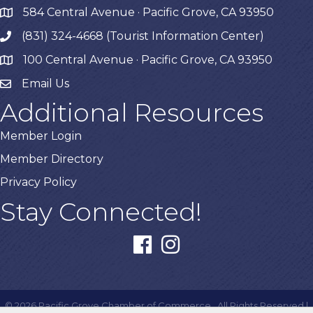
584 Central Avenue · Pacific Grove, CA 93950
map
(831) 324-4668 (Tourist Information Center)
phone
100 Central Avenue · Pacific Grove, CA 93950
map
Email Us
Additional Resources
Member Login
Member Directory
Privacy Policy
Stay Connected!
facebook
instagram
©
2026
Pacific Grove Chamber of Commerce.
All Rights Reserved |