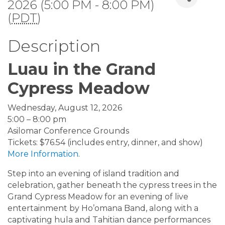
2026 (5:00 PM - 8:00 PM)
(
PDT
)
Description
Luau in the Grand
Cypress Meadow
Wednesday, August 12, 2026
5:00 – 8:00 pm
Asilomar Conference Grounds
Tickets: $76.54 (includes entry, dinner, and show)
More Information
.
Step into an evening of island tradition and
celebration, gather beneath the cypress trees in the
Grand Cypress Meadow for an evening of live
entertainment by Ho’omana Band, along with a
captivating hula and Tahitian dance performances