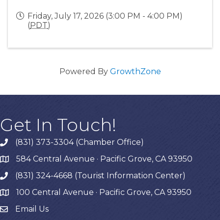
Friday, July 17, 2026 (3:00 PM - 4:00 PM)
(
PDT
)
Powered By
GrowthZone
Get In Touch!
(831) 373-3304 (Chamber Office)
phone
584 Central Avenue · Pacific Grove, CA 93950
map
(831) 324-4668 (Tourist Information Center)
phone
100 Central Avenue · Pacific Grove, CA 93950
map
Email Us