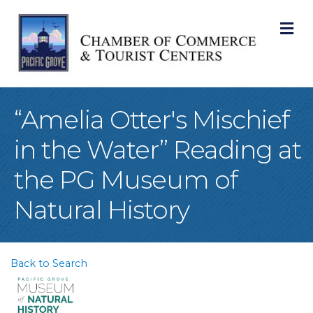
M
“Amelia Otter's Mischief
in the Water” Reading at
the PG Museum of
Natural History
Back to Search