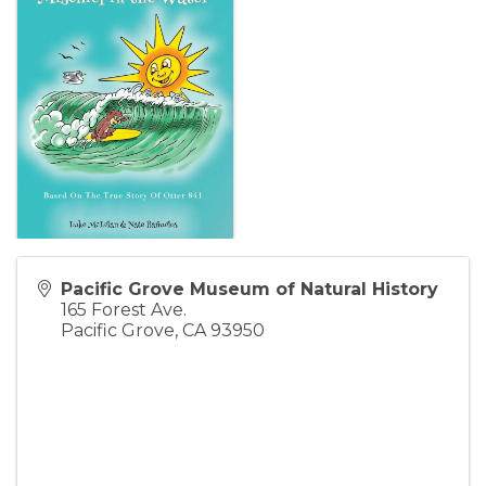
Pacific Grove Museum of Natural History
165 Forest Ave.
Pacific Grove
,
CA
93950