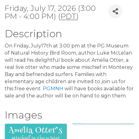
Friday, July 17, 2026 (3:00
PM - 4:00 PM) (
PDT
)
Description
On Friday, July17th at 3:00 pm at the PG Museum
of Natural History Bird Room, author Luke McLelan
will read his delightful book about Amelia Otter, a
real live otter who made some mischief in Monterey
Bay and befriended surfers. Families with
elementary age children are invited to join us for
this free event.
PGMNH
will have books available for
sale and the author will be on hand to sign them.
Images