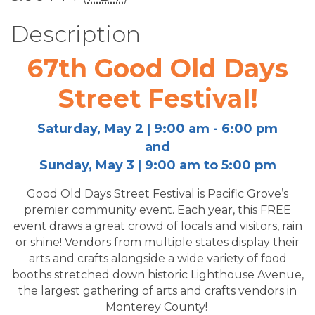
Description
67th Good Old Days
Street Festival!
Saturday, May 2 | 9:00 am - 6:00 pm
and
Sunday, May 3 | 9:00 am to 5:00 pm
Good Old Days Street Festival is Pacific Grove’s
premier community event. Each year, this FREE
event draws a great crowd of locals and visitors, rain
or shine! Vendors from multiple states display their
arts and crafts alongside a wide variety of food
booths stretched down historic Lighthouse Avenue,
the largest gathering of arts and crafts vendors in
Monterey County!