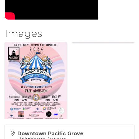
Images
Downtown Pacific Grove