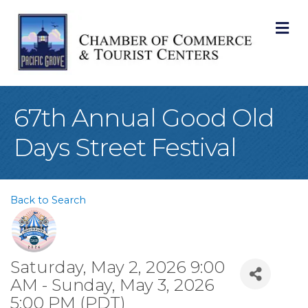
M
67th Annual Good Old
Days Street Festival
Back to Search
Saturday, May 2, 2026 9:00
AM - Sunday, May 3, 2026
5:00 PM (
PDT
)