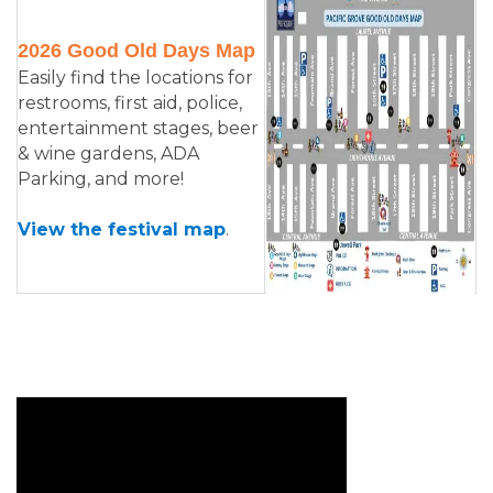
2026 Good Old Days Map
Easily find the locations for
restrooms, first aid, police,
entertainment stages, beer
& wine gardens, ADA
Parking, and more!
View the festival map
.