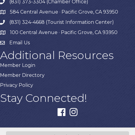
(831) 373-3304 (Chamber Office)
phone
584 Central Avenue · Pacific Grove, CA 93950
map
(831) 324-4668 (Tourist Information Center)
phone
100 Central Avenue · Pacific Grove, CA 93950
map
Email Us
Additional Resources
Member Login
Member Directory
Privacy Policy
Stay Connected!
facebook
instagram