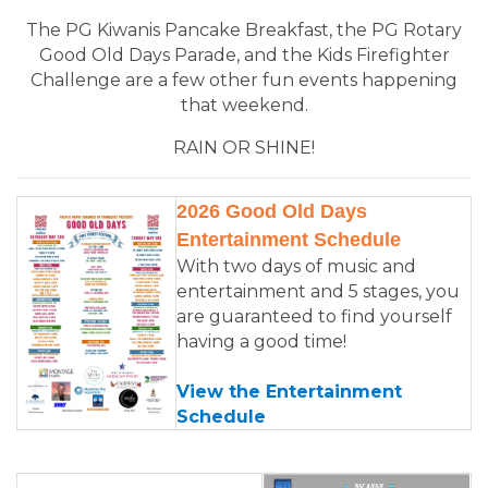
The PG Kiwanis Pancake Breakfast, the PG Rotary
Good Old Days Parade, and the Kids Firefighter
Challenge are a few other fun events happening
that weekend.
RAIN OR SHINE!
2026 Good Old Days
Entertainment Schedule
With two days of music and
entertainment and 5 stages, you
are guaranteed to find yourself
having a good time!
View the Entertainment
Schedule