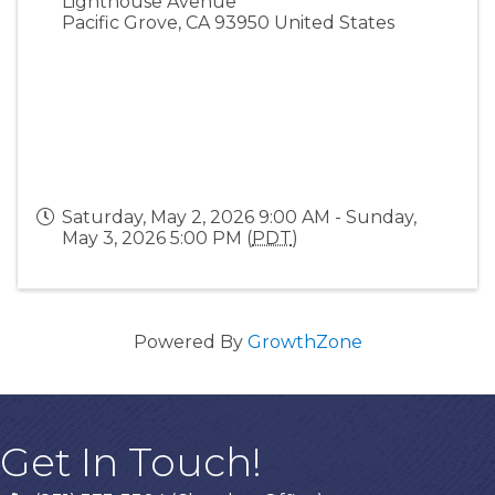
Lighthouse Avenue
Pacific Grove
,
CA
93950
United States
Saturday, May 2, 2026 9:00 AM - Sunday,
May 3, 2026 5:00 PM (
PDT
)
Powered By
GrowthZone
Get In Touch!