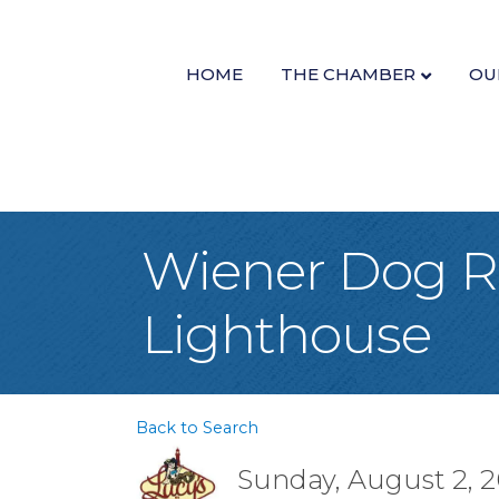
HOME
THE CHAMBER
OU
Wiener Dog Ra
Lighthouse
Back to Search
Sunday, August 2, 2