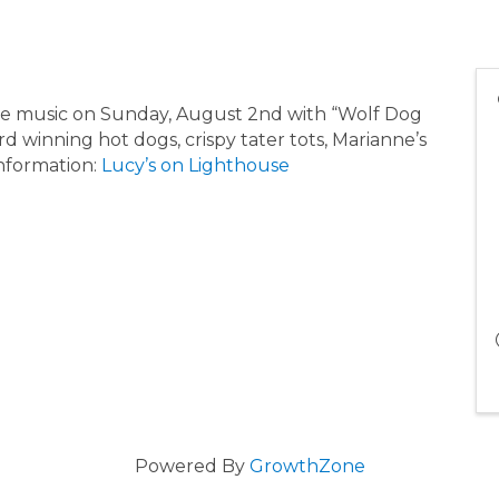
ive music on Sunday, August 2nd with “Wolf Dog
d winning hot dogs, crispy tater tots, Marianne’s
nformation:
Lucy’s on Lighthouse
Powered By
GrowthZone