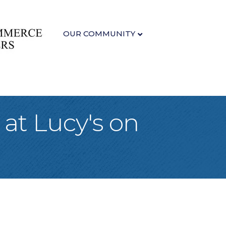
OUR COMMUNITY
at Lucy's on