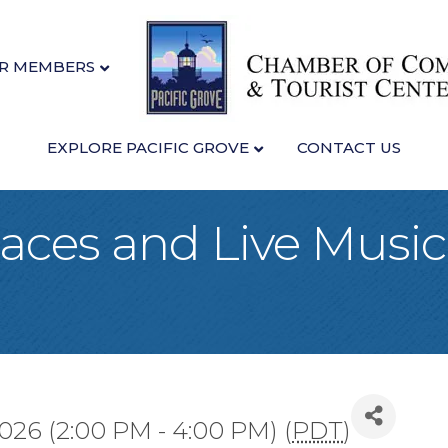
R MEMBERS
EXPLORE PACIFIC GROVE
CONTACT US
ces and Live Music 
026 (2:00 PM - 4:00 PM) (
PDT
)