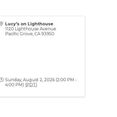
Lucy's on Lighthouse
1120 Lighthouse Avenue
Pacific Grove
,
CA
93950
Sunday, August 2, 2026 (2:00 PM -
4:00 PM) (
PDT
)