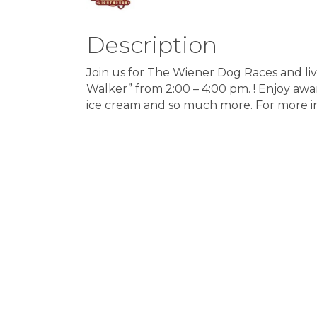
Description
Join us for The Wiener Dog Races and l
Walker” from 2:00 – 4:00 pm. ! Enjoy awar
ice cream and so much more. For more i