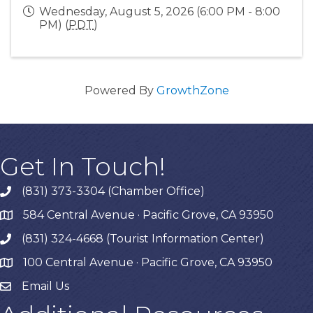
Wednesday, August 5, 2026 (6:00 PM - 8:00
PM) (
PDT
)
Powered By
GrowthZone
Get In Touch!
(831) 373-3304 (Chamber Office)
phone
584 Central Avenue · Pacific Grove, CA 93950
map
(831) 324-4668 (Tourist Information Center)
phone
100 Central Avenue · Pacific Grove, CA 93950
map
Email Us