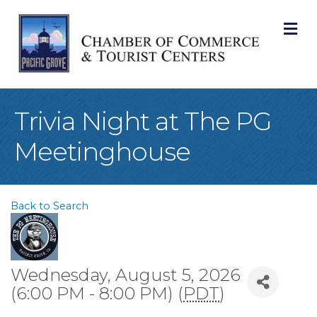
M
Trivia Night at The PG
Meetinghouse
Back to Search
Wednesday, August 5, 2026
(6:00 PM - 8:00 PM) (
PDT
)