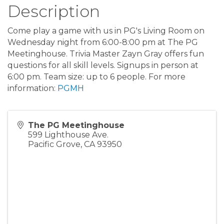
Description
Come play a game with us in PG's Living Room on
Wednesday night from 6:00-8:00 pm at The PG
Meetinghouse. Trivia Master Zayn Gray offers fun
questions for all skill levels. Signups in person at
6:00 pm. Team size: up to 6 people. For more
information:
PGMH
The PG Meetinghouse
599 Lighthouse Ave.
Pacific Grove
,
CA
93950