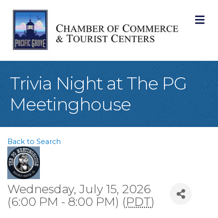
M
Trivia Night at The PG
Meetinghouse
Back to Search
Wednesday, July 15, 2026
(6:00 PM - 8:00 PM) (
PDT
)