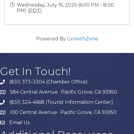
Wednesday, July 15, 2026 (6:00 PM - 8:00
PM) (
PDT
)
Powered By
GrowthZone
Get In Touch!
(831) 373-3304 (Chamber Office)
phone
584 Central Avenue · Pacific Grove, CA 93950
map
(831) 324-4668 (Tourist Information Center)
phone
100 Central Avenue · Pacific Grove, CA 93950
map
Email Us