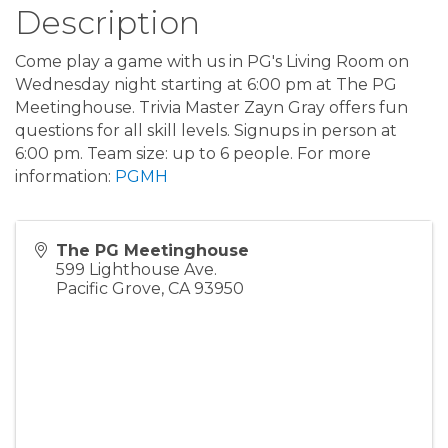
Description
Come play a game with us in PG's Living Room on
Wednesday night starting at 6:00 pm at The PG
Meetinghouse. Trivia Master Zayn Gray offers fun
questions for all skill levels. Signups in person at
6:00 pm. Team size: up to 6 people. For more
information:
PGMH
The PG Meetinghouse
599 Lighthouse Ave.
Pacific Grove
,
CA
93950