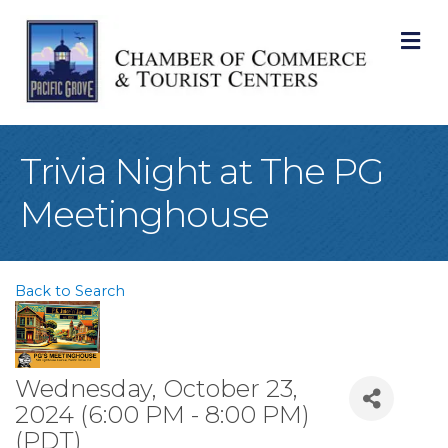
M
Trivia Night at The PG
Meetinghouse
Back to Search
Wednesday, October 23,
2024 (6:00 PM - 8:00 PM)
(
PDT
)