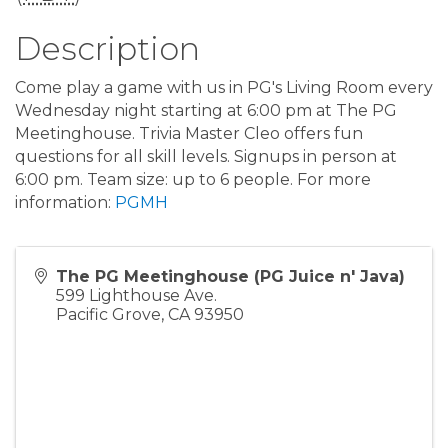
Description
Come play a game with us in PG's Living Room every
Wednesday night starting at 6:00 pm at The PG
Meetinghouse. Trivia Master Cleo offers fun
questions for all skill levels. Signups in person at
6:00 pm. Team size: up to 6 people. For more
information:
PGMH
The PG Meetinghouse (PG Juice n' Java)
599 Lighthouse Ave.
Pacific Grove
,
CA
93950