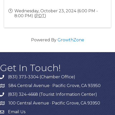
Wednesday, October 23, 2024 (6:00 PM -
8:00 PM) (
PDT
)
Powered By
GrowthZone
Get In Touch!
(831) 373-3304 (Chamber Office)
phone
584 Central Avenue · Pacific Grove, CA 93950
map
(831) 324-4668 (Tourist Information Center)
phone
100 Central Avenue · Pacific Grove, CA 93950
map
Email Us