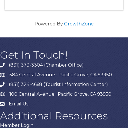
Powered By
GrowthZone
Get In Touch!
(831) 373-3304 (Chamber Office)
phone
584 Central Avenue · Pacific Grove, CA 93950
map
(831) 324-4668 (Tourist Information Center)
phone
100 Central Avenue · Pacific Grove, CA 93950
map
Email Us
Additional Resources
Member Login