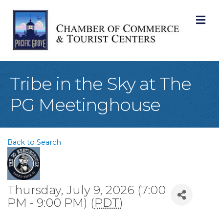
M
Tribe in the Sky at The
PG Meetinghouse
Back to Search
Thursday, July 9, 2026 (7:00
PM - 9:00 PM) (
PDT
)