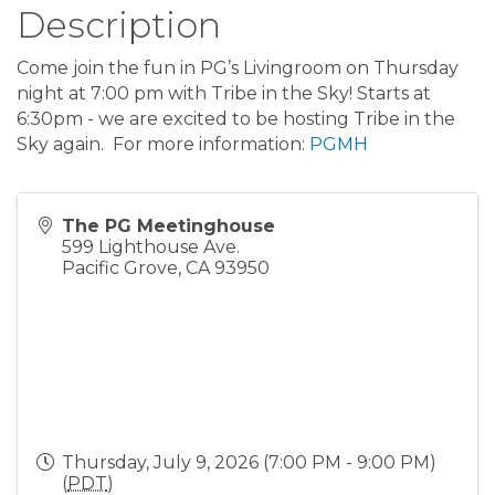
Description
Come join the fun in PG’s Livingroom on Thursday
night at 7:00 pm with Tribe in the Sky! Starts at
6:30pm - we are excited to be hosting Tribe in the
Sky again. For more information:
PGMH
The PG Meetinghouse
599 Lighthouse Ave.
Pacific Grove
,
CA
93950
Thursday, July 9, 2026 (7:00 PM - 9:00 PM)
(
PDT
)