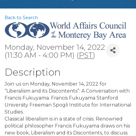
Back to Search
Monday, November 14, 2022
(11:30 AM - 4:00 PM) (
PST
)
Description
Join us on Monday, November 14, 2022 for
“Liberalism and its Discontents”: A Conversation with
Francis Fukuyama. Francis Fukuyama Stanford
University Freeman Spogli Institute for International
Studies.
Classical liberalism is in a state of crisis. Renowned
political philosopher Francis Fukuyama draws on his
new book, Liberalism and its Discontents, to discuss