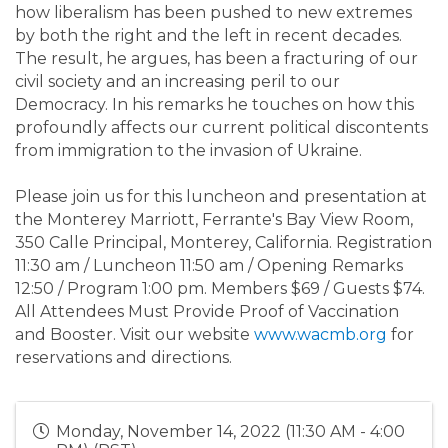
how liberalism has been pushed to new extremes
by both the right and the left in recent decades.
The result, he argues, has been a fracturing of our
civil society and an increasing peril to our
Democracy. In his remarks he touches on how this
profoundly affects our current political discontents
from immigration to the invasion of Ukraine.
Please join us for this luncheon and presentation at
the Monterey Marriott, Ferrante's Bay View Room,
350 Calle Principal, Monterey, California. Registration
11:30 am / Luncheon 11:50 am / Opening Remarks
12:50 / Program 1:00 pm. Members $69 / Guests $74.
All Attendees Must Provide Proof of Vaccination
and Booster. Visit our website
www.wacmb.org
for
reservations and directions.
Monday, November 14, 2022 (11:30 AM - 4:00