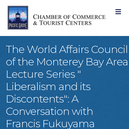
M
The World Affairs Council
of the Monterey Bay Area
Lecture Series "
Liberalism and its
Discontents": A
Conversation with
Francis Fukuyama