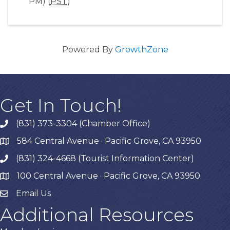
PM) (
PST
)
Powered By
GrowthZone
Get In Touch!
(831) 373-3304 (Chamber Office)
phone
584 Central Avenue · Pacific Grove, CA 93950
map
(831) 324-4668 (Tourist Information Center)
phone
100 Central Avenue · Pacific Grove, CA 93950
map
Email Us
Additional Resources