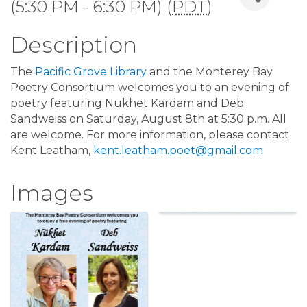
(5:30 PM - 6:30 PM) (
PDT
)
Description
The
Pacific Grove Library
and the Monterey Bay
Poetry Consortium welcomes you to an evening of
poetry featuring Nukhet Kardam and Deb
Sandweiss on Saturday, August 8th at 5:30 p.m. All
are welcome. For more information, please contact
Kent Leatham,
kent.leatham.poet@gmail.com
Images