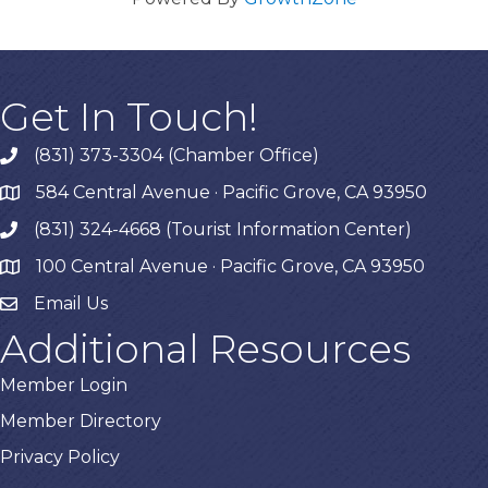
Get In Touch!
(831) 373-3304 (Chamber Office)
phone
584 Central Avenue · Pacific Grove, CA 93950
map
(831) 324-4668 (Tourist Information Center)
phone
100 Central Avenue · Pacific Grove, CA 93950
map
Email Us
Additional Resources
Member Login
Member Directory
Privacy Policy