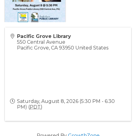
Pacific Grove Library
550 Central Avenue
Pacific Grove
,
CA
93950
United States
Saturday, August 8, 2026 (5:30 PM - 6:30
PM) (
PDT
)
Powered By
GrowthZone