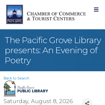
M
The Pacific Grove Library
presents: An Evening of
Poetry
Back to Search
Saturday, August 8, 2026