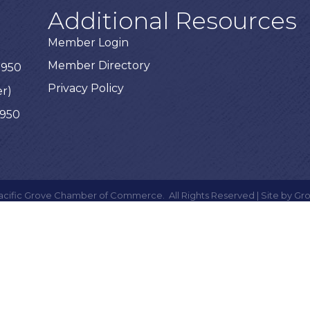
Additional Resources
Member Login
Member Directory
3950
Privacy Policy
er)
3950
acific Grove Chamber of Commerce.
All Rights Reserved | Site by
Gr