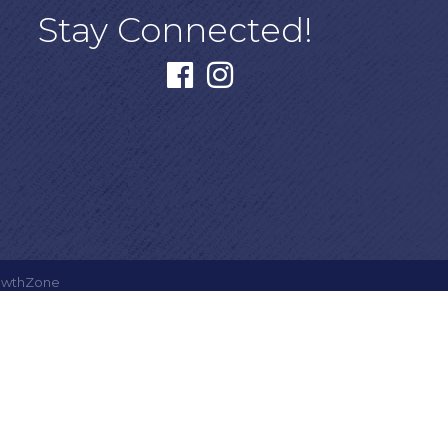
Stay Connected!
facebook
instagram
owthZone