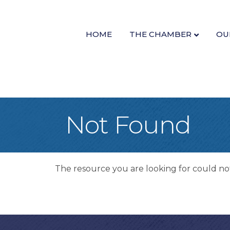
HOME
THE CHAMBER
OU
Not Found
The resource you are looking for could no