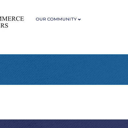
OUR COMMUNITY