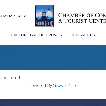
R MEMBERS
EXPLORE PACIFIC GROVE
CONTACT US
t be found.
Powered By
GrowthZone