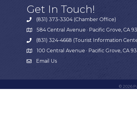
Get In Touch!
(831) 373-3304 (Chamber Office)
phone
584 Central Avenue · Pacific Grove, CA 9
map
(831) 324-4668 (Tourist Information Cent
phone
100 Central Avenue · Pacific Grove, CA 9
map
Email Us
©
2026
P