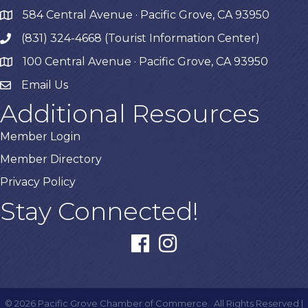
584 Central Avenue · Pacific Grove, CA 93950
map
(831) 324-4668 (Tourist Information Center)
phone
100 Central Avenue · Pacific Grove, CA 93950
map
Email Us
Additional Resources
Member Login
Member Directory
Privacy Policy
Stay Connected!
facebook
instagram
©
2026
Pacific Grove Chamber of Commerce.
All Rights Reserved |