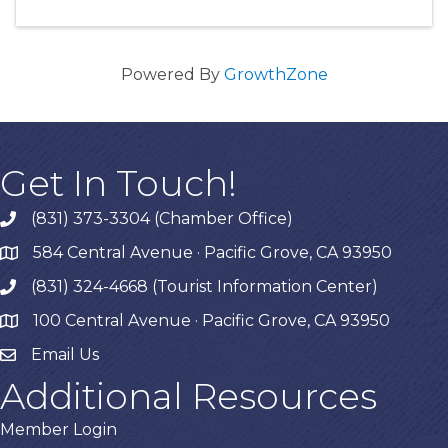
Powered By
GrowthZone
Get In Touch!
(831) 373-3304 (Chamber Office)
phone
584 Central Avenue · Pacific Grove, CA 93950
map
(831) 324-4668 (Tourist Information Center)
phone
100 Central Avenue · Pacific Grove, CA 93950
map
Email Us
Additional Resources
Member Login