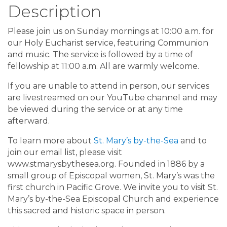
Description
Please join us on Sunday mornings at 10:00 a.m. for
our Holy Eucharist service, featuring Communion
and music. The service is followed by a time of
fellowship at 11:00 a.m. All are warmly welcome.
If you are unable to attend in person, our services
are livestreamed on our YouTube channel and may
be viewed during the service or at any time
afterward.
To learn more about
St. Mary’s by-the-Sea
and to
join our email list, please visit
www.stmarysbythesea.org. Founded in 1886 by a
small group of Episcopal women, St. Mary’s was the
first church in Pacific Grove. We invite you to visit St.
Mary’s by-the-Sea Episcopal Church and experience
this sacred and historic space in person.