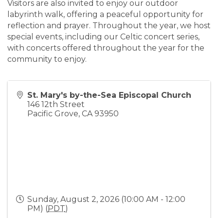
Visitors are also invited to enjoy our outdoor
labyrinth walk, offering a peaceful opportunity for
reflection and prayer. Throughout the year, we host
special events, including our Celtic concert series,
with concerts offered throughout the year for the
community to enjoy.
St. Mary's by-the-Sea Episcopal Church
146 12th Street
Pacific Grove
,
CA
93950
Sunday, August 2, 2026 (10:00 AM - 12:00
PM) (
PDT
)