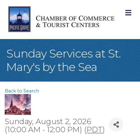
M
Sunday Services at St.
Mary's by the Sea
Back to Search
Sunday, August 2, 2026
(10:00 AM - 12:00 PM) (
PDT
)