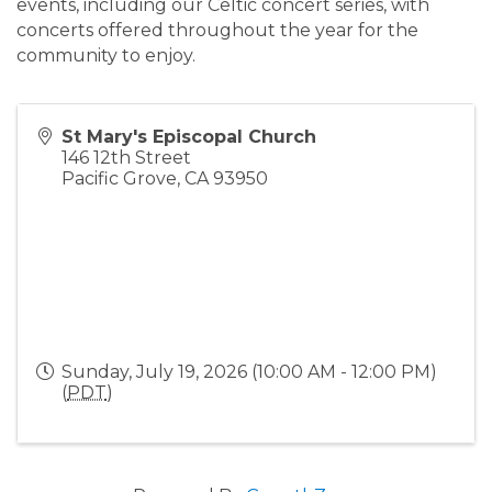
events, including our Celtic concert series, with
concerts offered throughout the year for the
community to enjoy.
St Mary's Episcopal Church
146 12th Street
Pacific Grove
,
CA
93950
Sunday, July 19, 2026 (10:00 AM - 12:00 PM)
(
PDT
)