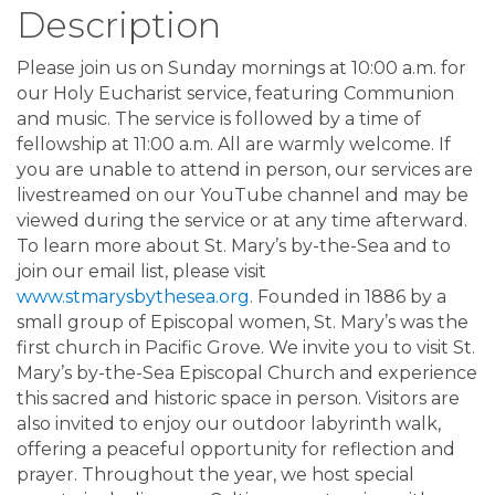
Description
Please join us on Sunday mornings at 10:00 a.m. for
our Holy Eucharist service, featuring Communion
and music. The service is followed by a time of
fellowship at 11:00 a.m. All are warmly welcome. If
you are unable to attend in person, our services are
livestreamed on our YouTube channel and may be
viewed during the service or at any time afterward.
To learn more about St. Mary’s by-the-Sea and to
join our email list, please visit
www.stmarysbythesea.org
. Founded in 1886 by a
small group of Episcopal women, St. Mary’s was the
first church in Pacific Grove. We invite you to visit St.
Mary’s by-the-Sea Episcopal Church and experience
this sacred and historic space in person. Visitors are
also invited to enjoy our outdoor labyrinth walk,
offering a peaceful opportunity for reflection and
prayer. Throughout the year, we host special