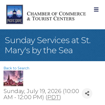
M
Sunday Services at St.
Mary's by the Sea
Back to Search
Sunday, July 19, 2026 (10:00
AM - 12:00 PM) (
PDT
)