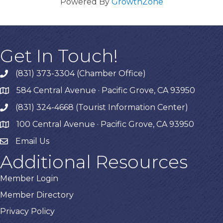
Powered By
GrowthZone
Get In Touch!
(831) 373-3304 (Chamber Office)
phone
584 Central Avenue · Pacific Grove, CA 93950
map
(831) 324-4668 (Tourist Information Center)
phone
100 Central Avenue · Pacific Grove, CA 93950
map
Email Us
Additional Resources
Member Login
Member Directory
Privacy Policy