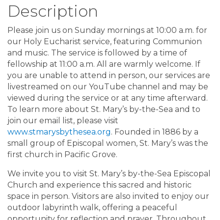
Description
Please join us on Sunday mornings at 10:00 a.m. for
our Holy Eucharist service, featuring Communion
and music. The service is followed by a time of
fellowship at 11:00 a.m. All are warmly welcome. If
you are unable to attend in person, our services are
livestreamed on our YouTube channel and may be
viewed during the service or at any time afterward.
To learn more about St. Mary’s by-the-Sea and to
join our email list, please visit
www.stmarysbythesea.org
. Founded in 1886 by a
small group of Episcopal women, St. Mary’s was the
first church in Pacific Grove.
We invite you to visit St. Mary’s by-the-Sea Episcopal
Church and experience this sacred and historic
space in person. Visitors are also invited to enjoy our
outdoor labyrinth walk, offering a peaceful
opportunity for reflection and prayer. Throughout