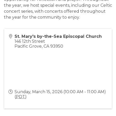
the year, we host special events, including our Celtic
concert series, with concerts offered throughout
the year for the community to enjoy.
St. Mary's by-the-Sea Episcopal Church
146 12th Street
Pacific Grove
,
CA
93950
Sunday, March 15, 2026 (10:00 AM - 11:00 AM)
(
PDT
)