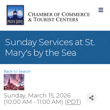
M
Sunday Services at St.
Mary's by the Sea
Back to Search
Sunday, March 15, 2026
(10:00 AM - 11:00 AM) (
PDT
)