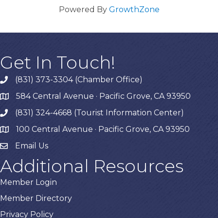
Powered By
GrowthZone
Get In Touch!
(831) 373-3304 (Chamber Office)
phone
584 Central Avenue · Pacific Grove, CA 93950
map
(831) 324-4668 (Tourist Information Center)
phone
100 Central Avenue · Pacific Grove, CA 93950
map
Email Us
Additional Resources
Member Login
Member Directory
Privacy Policy