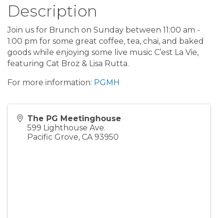
Description
Join us for Brunch on Sunday between 11:00 am -
1:00 pm for some great coffee, tea, chai, and baked
goods while enjoying some live music C’est La Vie,
featuring Cat Broz & Lisa Rutta.
For more information:
PGMH
The PG Meetinghouse
599 Lighthouse Ave.
Pacific Grove
,
CA
93950