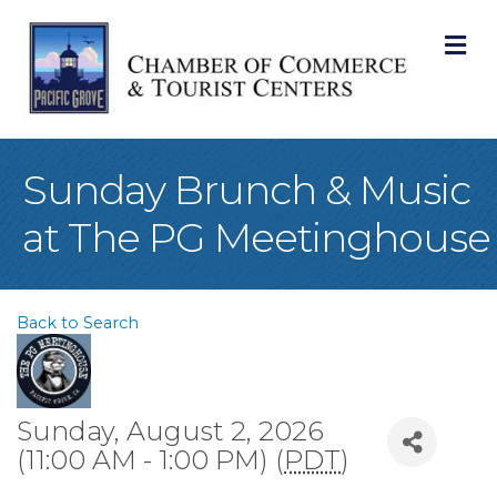
M
Sunday Brunch & Music
at The PG Meetinghouse
Back to Search
Sunday, August 2, 2026
(11:00 AM - 1:00 PM) (
PDT
)