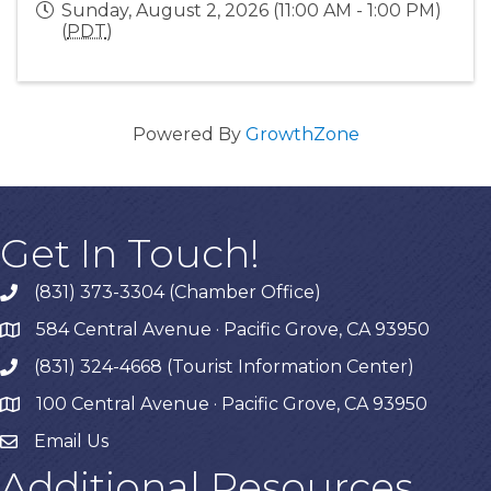
Sunday, August 2, 2026 (11:00 AM - 1:00 PM)
(
PDT
)
Powered By
GrowthZone
Get In Touch!
(831) 373-3304 (Chamber Office)
phone
584 Central Avenue · Pacific Grove, CA 93950
map
(831) 324-4668 (Tourist Information Center)
phone
100 Central Avenue · Pacific Grove, CA 93950
map
Email Us
Additional Resources