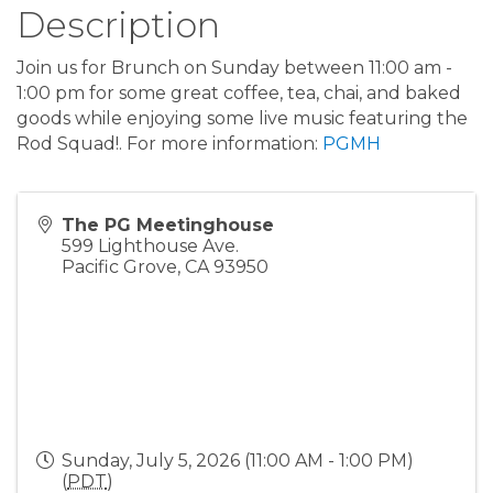
Description
Join us for Brunch on Sunday between 11:00 am -
1:00 pm for some great coffee, tea, chai, and baked
goods while enjoying some live music featuring the
Rod Squad!. For more information:
PGMH
The PG Meetinghouse
599 Lighthouse Ave.
Pacific Grove
,
CA
93950
Sunday, July 5, 2026 (11:00 AM - 1:00 PM)
(
PDT
)