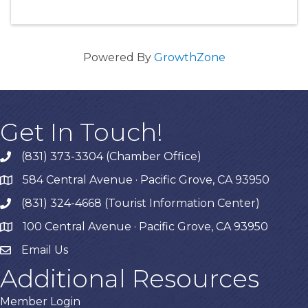
Powered By
GrowthZone
Get In Touch!
(831) 373-3304 (Chamber Office)
phone
584 Central Avenue · Pacific Grove, CA 93950
map
(831) 324-4668 (Tourist Information Center)
phone
100 Central Avenue · Pacific Grove, CA 93950
map
Email Us
Additional Resources
Member Login