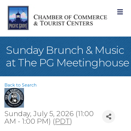
M
Sunday Brunch & Music
at The PG Meetinghouse
Back to Search
Sunday, July 5, 2026 (11:00
AM - 1:00 PM) (
PDT
)