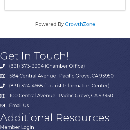
Powered By
GrowthZone
Get In Touch!
(831) 373-3304 (Chamber Office)
phone
584 Central Avenue · Pacific Grove, CA 93950
map
(831) 324-4668 (Tourist Information Center)
phone
100 Central Avenue · Pacific Grove, CA 93950
map
Email Us
Additional Resources
Member Login