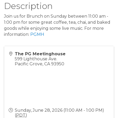
Description
Join us for Brunch on Sunday between 11:00 am -
1:00 pm for some great coffee, tea, chai, and baked
goods while enjoying some live music. For more
information:
PGMH
The PG Meetinghouse
599 Lighthouse Ave.
Pacific Grove
,
CA
93950
Sunday, June 28, 2026 (11:00 AM - 1:00 PM)
(
PDT
)