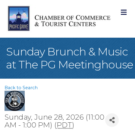
M
Sunday Brunch & Music
at The PG Meetinghouse
Back to Search
Sunday, June 28, 2026 (11:00
AM - 1:00 PM) (
PDT
)