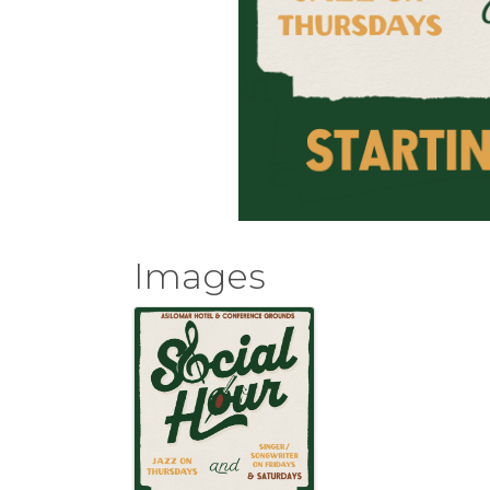
Images