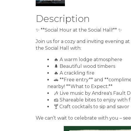
Description
✨ **Social Hour at the Social Hall!** ✨
Join us for a cozy and inviting evening 
the Social Hall with:
🔥 A warm lodge atmosphere
🌲 Beautiful wood timbers
🔥 A crackling fire
🚗 **Free entry** and **complime
nearby! **What to Expect:**
🎶 Live music by Andrea's Fault
🧀 Shareable bites to enjoy with 
🍸 Craft cocktails to sip and savor
We can’t wait to celebrate with you – see