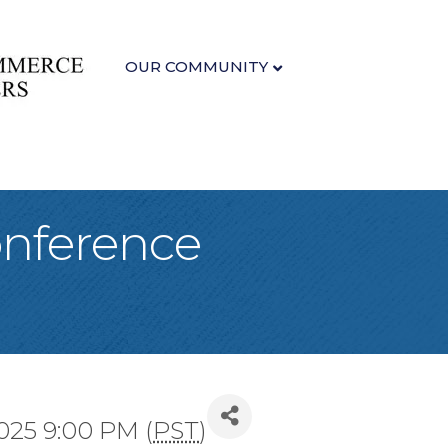
OUR COMMUNITY
onference
2025 9:00 PM (
PST
)