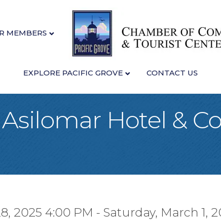
R MEMBERS
EXPLORE PACIFIC GROVE
CONTACT US
t Asilomar Hotel & C
28, 2025 4:00 PM - Saturday, March 1, 