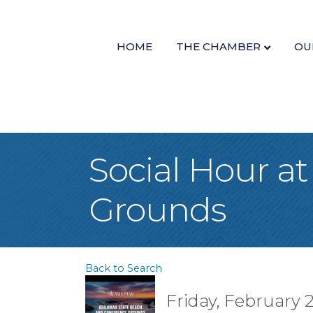
HOME
THE CHAMBER
OU
Social Hour a
Grounds
Back to Search
Friday, February 