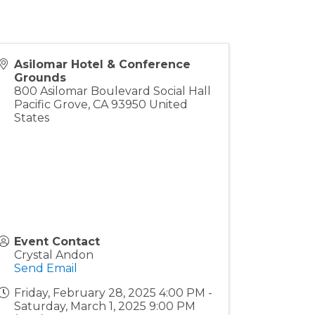
Asilomar Hotel & Conference
Grounds
800 Asilomar Boulevard Social Hall
Pacific Grove
,
CA
93950
United
States
Event Contact
Crystal Andon
Send Email
Friday, February 28, 2025 4:00 PM -
Saturday, March 1, 2025 9:00 PM