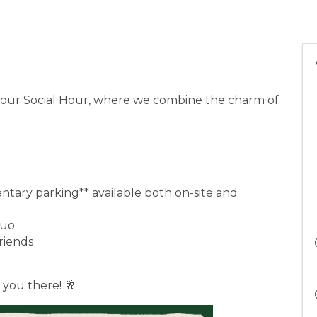
at our Social Hour, where we combine the charm of
ntary parking** available both on-site and
 Duo
friends
 you there! 🥂