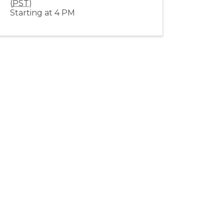
(
PST
)
Starting at 4 PM