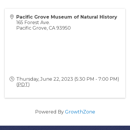
Pacific Grove Museum of Natural History
165 Forest Ave.
Pacific Grove
,
CA
93950
Thursday, June 22, 2023 (5:30 PM - 7:00 PM)
(
PDT
)
Powered By
GrowthZone