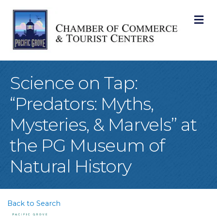
M
Science on Tap:
“Predators: Myths,
Mysteries, & Marvels” at
the PG Museum of
Natural History
Back to Search