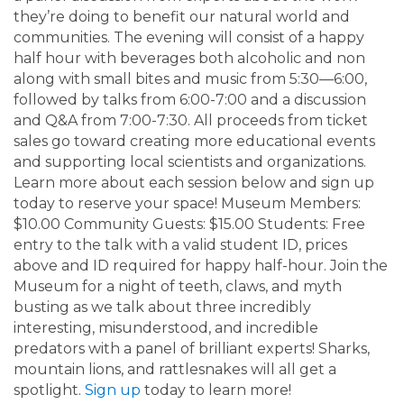
they’re doing to benefit our natural world and
communities. The evening will consist of a happy
half hour with beverages both alcoholic and non
along with small bites and music from 5:30—6:00,
followed by talks from 6:00-7:00 and a discussion
and Q&A from 7:00-7:30. All proceeds from ticket
sales go toward creating more educational events
and supporting local scientists and organizations.
Learn more about each session below and sign up
today to reserve your space! Museum Members:
$10.00 Community Guests: $15.00 Students: Free
entry to the talk with a valid student ID, prices
above and ID required for happy half-hour. Join the
Museum for a night of teeth, claws, and myth
busting as we talk about three incredibly
interesting, misunderstood, and incredible
predators with a panel of brilliant experts! Sharks,
mountain lions, and rattlesnakes will all get a
spotlight.
Sign up
today to learn more!