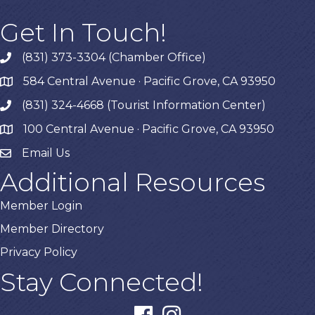
Get In Touch!
(831) 373-3304 (Chamber Office)
phone
584 Central Avenue · Pacific Grove, CA 93950
map
(831) 324-4668 (Tourist Information Center)
phone
100 Central Avenue · Pacific Grove, CA 93950
map
Email Us
Additional Resources
Member Login
Member Directory
Privacy Policy
Stay Connected!
facebook
instagram