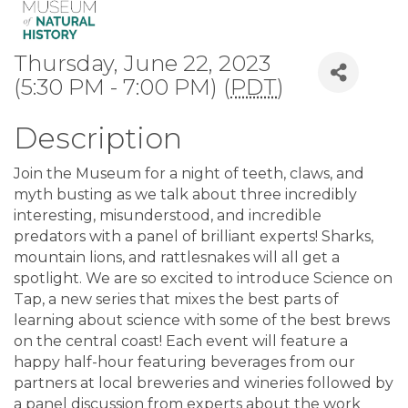
Thursday, June 22, 2023
(5:30 PM - 7:00 PM) (
PDT
)
Description
Join the Museum for a night of teeth, claws, and
myth busting as we talk about three incredibly
interesting, misunderstood, and incredible
predators with a panel of brilliant experts! Sharks,
mountain lions, and rattlesnakes will all get a
spotlight. We are so excited to introduce Science on
Tap, a new series that mixes the best parts of
learning about science with some of the best brews
on the central coast! Each event will feature a
happy half-hour featuring beverages from our
partners at local breweries and wineries followed by
a panel discussion from experts about the work