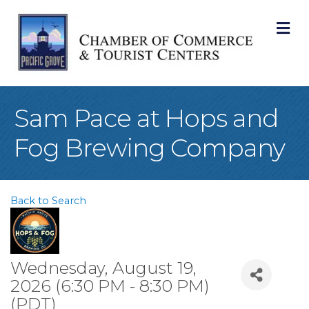
M
Sam Pace at Hops and
Fog Brewing Company
Back to Search
Wednesday, August 19,
2026 (6:30 PM - 8:30 PM)
(
PDT
)