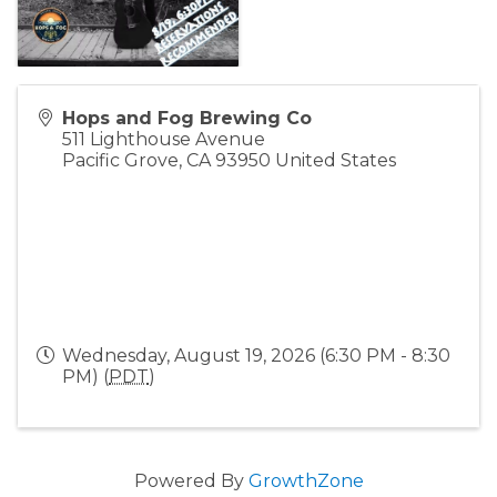
Hops and Fog Brewing Co
511 Lighthouse Avenue
Pacific Grove
,
CA
93950
United States
Wednesday, August 19, 2026 (6:30 PM - 8:30
PM) (
PDT
)
Powered By
GrowthZone