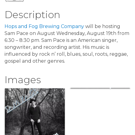
Description
Hops and Fog Brewing Company
will be hosting
Sam Pace on August Wednesday, August 19th from
6:30 – 8:30 pm. Sam Pace is an American singer,
songwriter, and recording artist. His music is
influenced by rock n’ roll, blues, soul, roots, reggae,
gospel and other genres.
Images