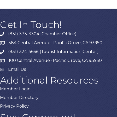
Get In Touch!
(831) 373-3304 (Chamber Office)
phone
584 Central Avenue · Pacific Grove, CA 93950
map
(831) 324-4668 (Tourist Information Center)
phone
100 Central Avenue · Pacific Grove, CA 93950
map
Email Us
Additional Resources
Member Login
Member Directory
Privacy Policy