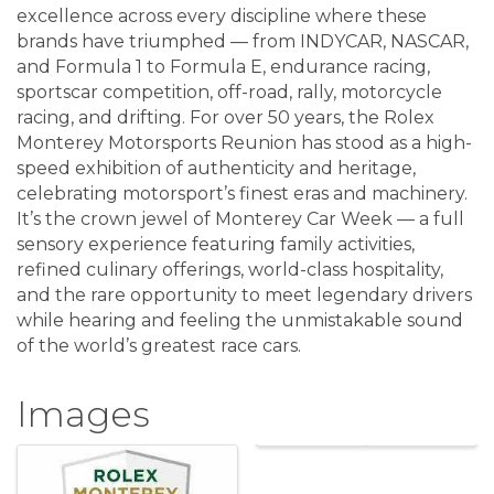
excellence across every discipline where these
brands have triumphed — from INDYCAR, NASCAR,
and Formula 1 to Formula E, endurance racing,
sportscar competition, off-road, rally, motorcycle
racing, and drifting. For over 50 years, the Rolex
Monterey Motorsports Reunion has stood as a high-
speed exhibition of authenticity and heritage,
celebrating motorsport’s finest eras and machinery.
It’s the crown jewel of Monterey Car Week — a full
sensory experience featuring family activities,
refined culinary offerings, world-class hospitality,
and the rare opportunity to meet legendary drivers
while hearing and feeling the unmistakable sound
of the world’s greatest race cars.
Images