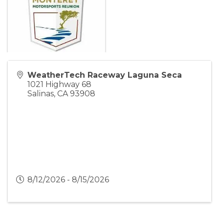
WeatherTech Raceway Laguna Seca
1021 Highway 68
Salinas
,
CA
93908
8/12/2026 - 8/15/2026