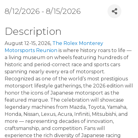
8/12/2026 - 8/15/2026
Description
August 12-15, 2026,
The Rolex Monterey
Motorsports Reunion
is where history roars to life —
a living museum on wheels featuring hundreds of
historic and period-correct race and sports cars
spanning nearly every era of motorsport.
Recognized as one of the world’s most prestigious
motorsport lifestyle gatherings, the 2026 edition will
honor the icons of Japanese motorsport as the
featured marque. The celebration will showcase
legendary machines from Mazda, Toyota, Yamaha,
Honda, Nissan, Lexus, Acura, Infiniti, Mitsubishi, and
more — representing decades of innovation,
craftsmanship, and competition. Fans will
experience the rich diversity of Japanese racing