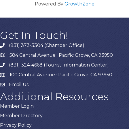
Powered By
GrowthZone
Get In Touch!
(831) 373-3304 (Chamber Office)
phone
584 Central Avenue · Pacific Grove, CA 93950
map
(831) 324-4668 (Tourist Information Center)
phone
100 Central Avenue · Pacific Grove, CA 93950
map
Email Us
Additional Resources
Member Login
Member Directory
Privacy Policy