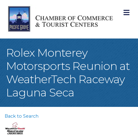
M
Rolex Monterey
Motorsports Reunion at
WeatherTech Raceway
Laguna Seca
Back to Search