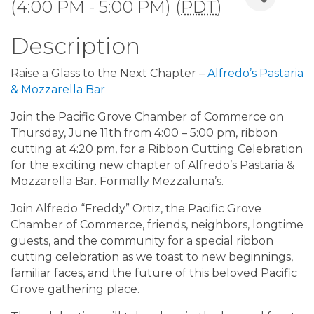
(4:00 PM - 5:00 PM) (
PDT
)
Description
Raise a Glass to the Next Chapter –
Alfredo’s Pastaria
& Mozzarella Bar
Join the Pacific Grove Chamber of Commerce on
Thursday, June 11th from 4:00 – 5:00 pm, ribbon
cutting at 4:20 pm, for a Ribbon Cutting Celebration
for the exciting new chapter of Alfredo’s Pastaria &
Mozzarella Bar. Formally Mezzaluna’s.
Join Alfredo “Freddy” Ortiz, the Pacific Grove
Chamber of Commerce, friends, neighbors, longtime
guests, and the community for a special ribbon
cutting celebration as we toast to new beginnings,
familiar faces, and the future of this beloved Pacific
Grove gathering place.