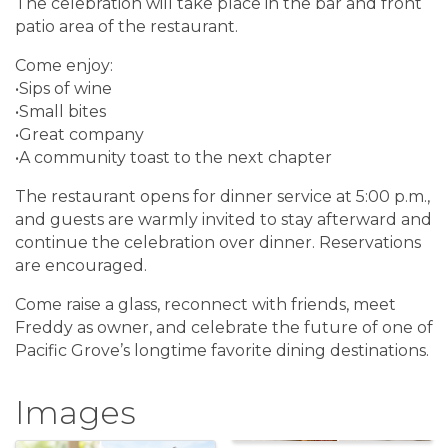
The celebration will take place in the bar and front
patio area of the restaurant.
Come enjoy:
•Sips of wine
•Small bites
•Great company
•A community toast to the next chapter
The restaurant opens for dinner service at 5:00 p.m.,
and guests are warmly invited to stay afterward and
continue the celebration over dinner. Reservations
are encouraged.
Come raise a glass, reconnect with friends, meet
Freddy as owner, and celebrate the future of one of
Pacific Grove’s longtime favorite dining destinations.
Images