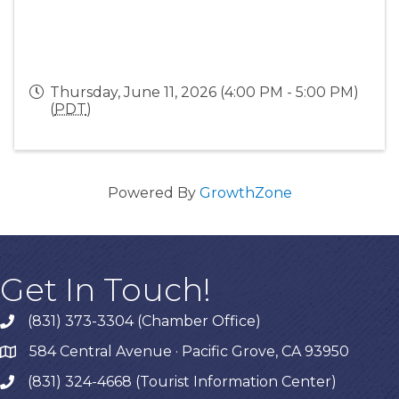
Thursday, June 11, 2026 (4:00 PM - 5:00 PM)
(
PDT
)
Powered By
GrowthZone
Get In Touch!
(831) 373-3304 (Chamber Office)
phone
584 Central Avenue · Pacific Grove, CA 93950
map
(831) 324-4668 (Tourist Information Center)
phone