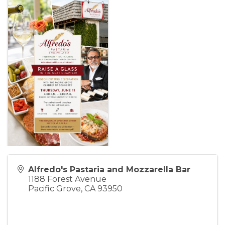
Alfredo's Pastaria and Mozzarella Bar
1188 Forest Avenue
Pacific Grove
,
CA
93950