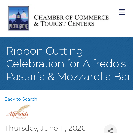
M
Ribbon Cutting
Celebration for Alfredo's
Pastaria & Mozzarella Bar
Back to Search
Thursday, June 11, 2026