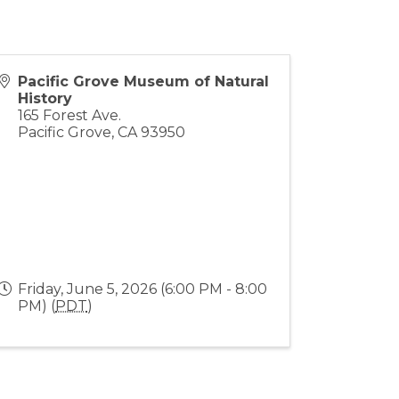
Pacific Grove Museum of Natural
History
165 Forest Ave.
Pacific Grove
,
CA
93950
Friday, June 5, 2026 (6:00 PM - 8:00
PM) (
PDT
)