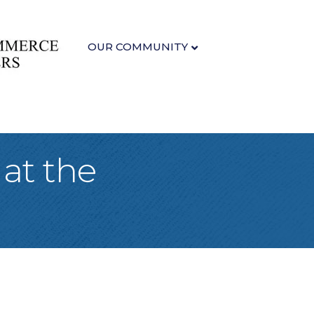
OUR COMMUNITY
 at the