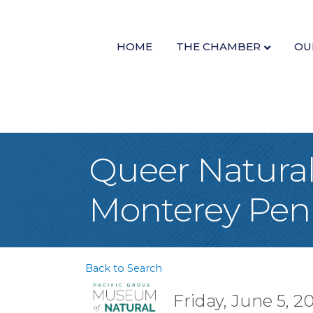
HOME
THE CHAMBER
OU
Queer Natural 
Monterey Peni
Back to Search
Friday, June 5, 2