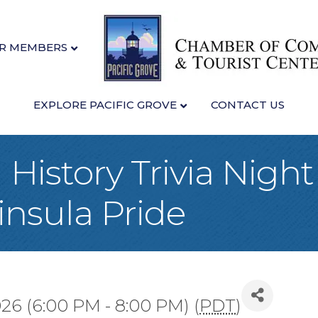
R MEMBERS
EXPLORE PACIFIC GROVE
CONTACT US
History Trivia Night
nsula Pride
026 (6:00 PM - 8:00 PM) (
PDT
)