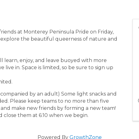
friends at Monterey Peninsula Pride on Friday,
 explore the beautiful queerness of nature and
’ll learn, enjoy, and leave buoyed with more
ive in. Space is limited, so be sure to sign up
mited.
ccompanied by an adult) Some light snacks and
vided. Please keep teams to no more than five
 and make new friends by forming a new team!
nd close them at 6:10 when we begin.
Powered By
GrowthZone