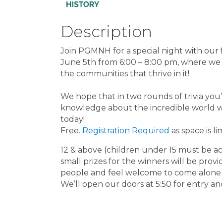
Description
Join PGMNH for a special night with our 
June 5th from 6:00 – 8:00 pm, where we
the communities that thrive in it!
We hope that in two rounds of trivia you
knowledge about the incredible world we l
today!
Free.
Registration Required
as space is li
12 & above (children under 15 must be a
small prizes for the winners will be pro
people and feel welcome to come alone
We’ll open our doors at 5:50 for entry a