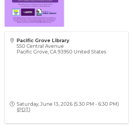
Pacific Grove Library
550 Central Avenue
Pacific Grove
,
CA
93950
United States
Saturday, June 13, 2026 (5:30 PM - 6:30 PM)
(
PDT
)