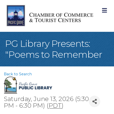
M
PG Library Presents:
"Poems to Remember
Back to Search
Saturday, June 13, 2026 (5:30
PM - 6:30 PM) (
PDT
)