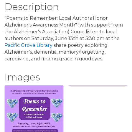
Description
"Poems to Remember: Local Authors Honor
Alzheimer's Awareness Month" (with support from
the Alzheimer's Association) Come listen to local
authors on Saturday, June 13th at 5:30 pm at the
Pacific Grove Library
share poetry exploring
Alzheimer’s, dementia, memory/forgetting,
caregiving, and finding grace in goodbyes.
Images