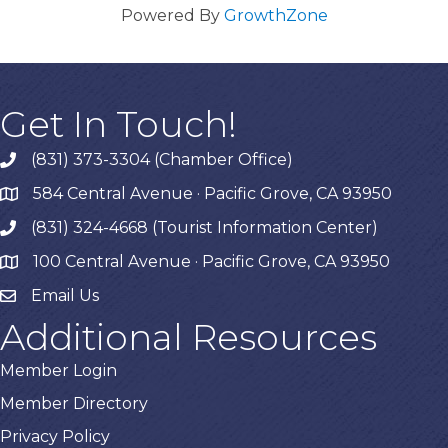
Powered By
GrowthZone
Get In Touch!
(831) 373-3304 (Chamber Office)
phone
584 Central Avenue · Pacific Grove, CA 93950
map
(831) 324-4668 (Tourist Information Center)
phone
100 Central Avenue · Pacific Grove, CA 93950
map
Email Us
Additional Resources
Member Login
Member Directory
Privacy Policy