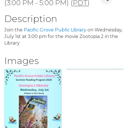
(3:00 PM - 5:00 PM) (
PDT
)
Description
Join the
Pacific Grove Public Library
on Wednesday,
July 1st at 3:00 pm for the movie Zootopia 2 in the
Library
Images