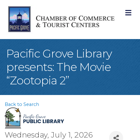
M
Pacific Grove Library
presents: The Movie
“Zootopia 2”
Back to Search
Wednesday, July 1, 2026