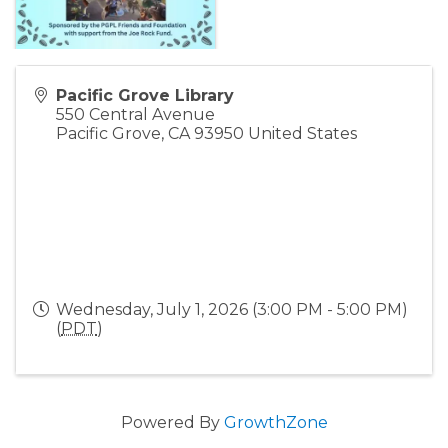
Pacific Grove Library
550 Central Avenue
Pacific Grove
,
CA
93950
United States
Wednesday, July 1, 2026 (3:00 PM - 5:00 PM)
(
PDT
)
Powered By
GrowthZone