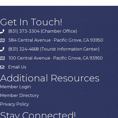
Get In Touch!
(831) 373-3304 (Chamber Office)
phone
584 Central Avenue · Pacific Grove, CA 93950
map
(831) 324-4668 (Tourist Information Center)
phone
100 Central Avenue · Pacific Grove, CA 93950
map
Email Us
Additional Resources
Member Login
Member Directory
Privacy Policy
Stay Connected!